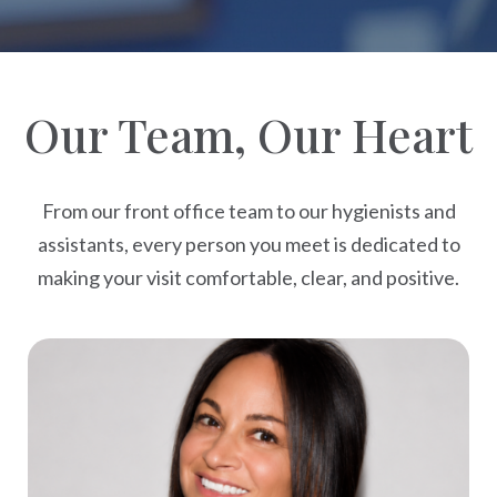
Our Team, Our Heart
From our front office team to our hygienists and
assistants, every person you meet is dedicated to
making your visit comfortable, clear, and positive.