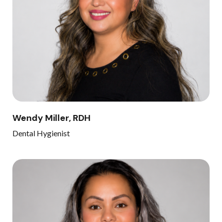
Wendy Miller, RDH
Dental Hygienist