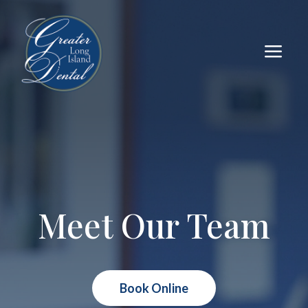
a
Meet Our Team
Book Online