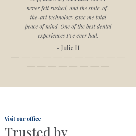
never felt rushed, and the state-of-
the-art technology gave me total
peace of mind. One of the best dental
experiences I’ve ever had.
- Julie H
Visit our office
Trusted by