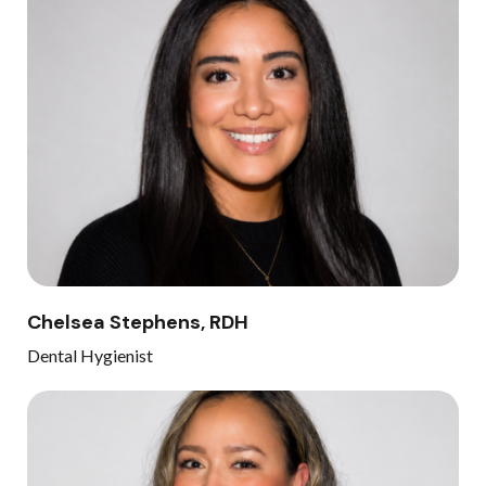
Chelsea Stephens, RDH
Dental Hygienist