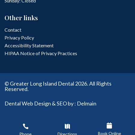
Sunday: Closed
Other links
Contact
Privacy Policy
Accessibility Statement
HIPAA Notice of Privacy Practices
© Greater Long Island Dental 2026. All Rights
Reserved.
Dental Web Design & SEO by : Delmain



Book Online
Phone
Directions