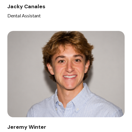
Jacky Canales
Dental Assistant
Jeremy Winter