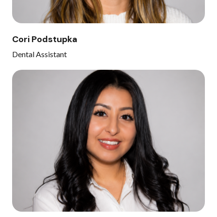
Cori Podstupka
Dental Assistant