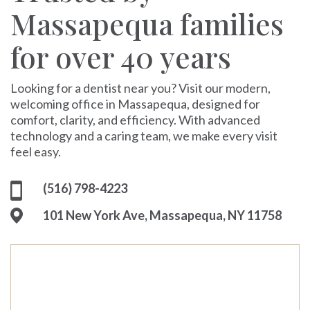
Massapequa families
for over 40 years
Looking for a dentist near you? Visit our modern,
welcoming office in Massapequa, designed for
comfort, clarity, and efficiency. With advanced
technology and a caring team, we make every visit
feel easy.
(516) 798-4223
101 New York Ave, Massapequa, NY 11758