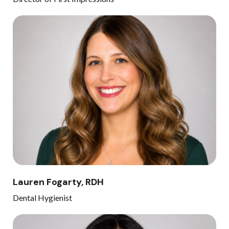
Lauren Fogarty, RDH
Dental Hygienist