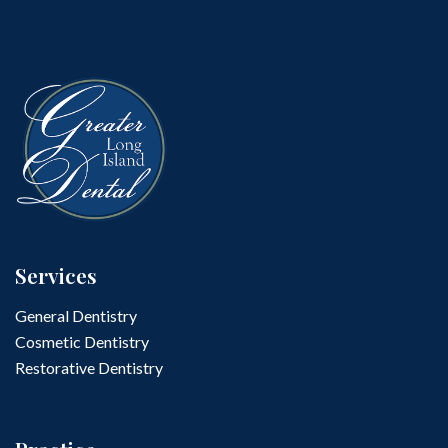
Services
General Dentistry
Cosmetic Dentistry
Restorative Dentistry