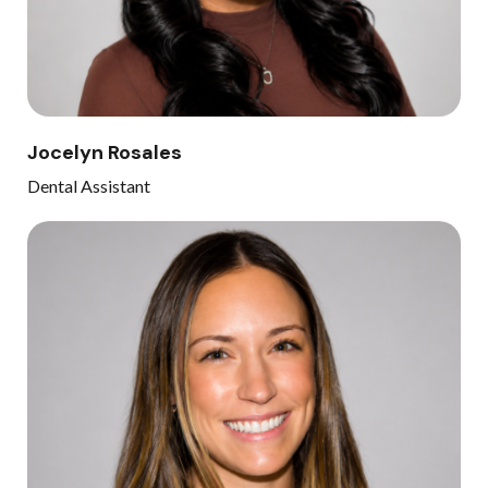
Jocelyn Rosales
Dental Assistant