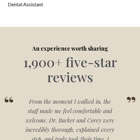
Dental Assistant
An experience worth sharing
1,900+ five-star
reviews
From the moment I walked in, the
staff made me feel comfortable and
welcome. Dr. Backer and Corey were
incredibly thorough, explained every
step, and truly took their time. I