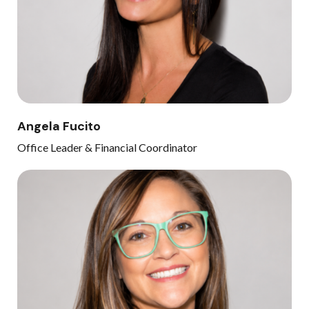
Angela Fucito
Office Leader & Financial Coordinator