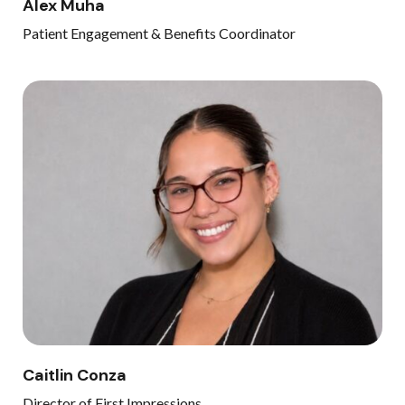
Alex Muha
Patient Engagement & Benefits Coordinator
Caitlin Conza
Director of First Impressions