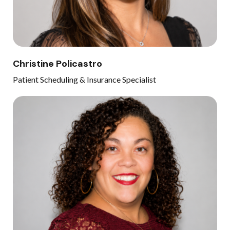
Christine Policastro
Patient Scheduling & Insurance Specialist