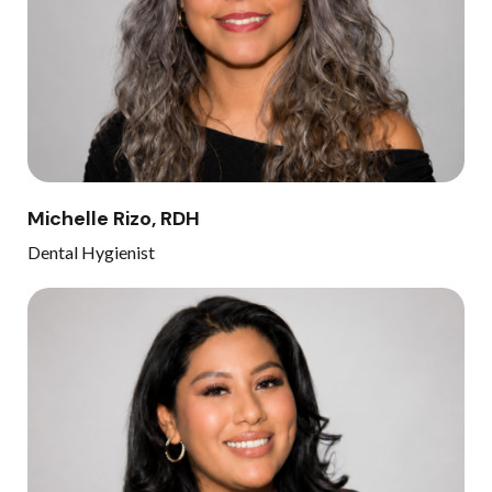
Michelle Rizo, RDH
Dental Hygienist