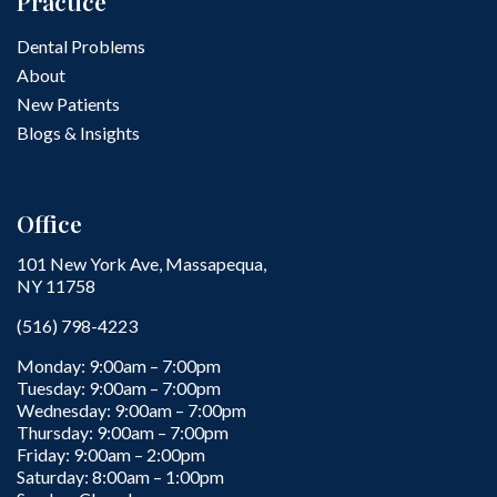
Practice
Dental Problems
About
New Patients
Blogs & Insights
Office
101 New York Ave, Massapequa,
NY 11758
(516) 798-4223
Monday: 9:00am – 7:00pm
Tuesday: 9:00am – 7:00pm
Wednesday: 9:00am – 7:00pm
Thursday: 9:00am – 7:00pm
Friday: 9:00am – 2:00pm
Saturday: 8:00am – 1:00pm