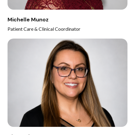
Michelle Munoz
Patient Care & Clinical Coordinator