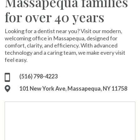
Massapequa families
for over 40 years
Looking for a dentist near you? Visit our modern,
welcoming office in Massapequa, designed for
comfort, clarity, and efficiency. With advanced
technology and a caring team, we make every visit
feel easy.
(516) 798-4223
101 New York Ave, Massapequa, NY 11758