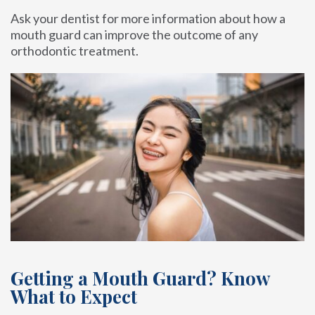
Ask your dentist for more information about how a
mouth guard can improve the outcome of any
orthodontic treatment.
Getting a Mouth Guard? Know
What to Expect