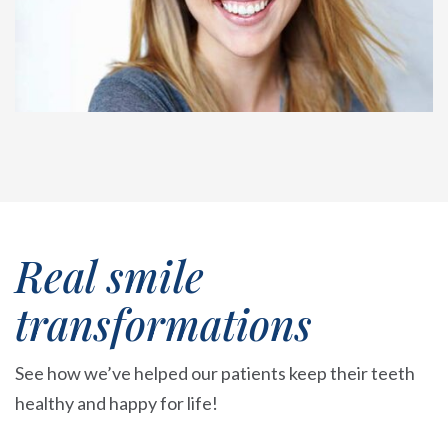
Real smile
transformations
See how we’ve helped our patients keep their teeth
healthy and happy for life!