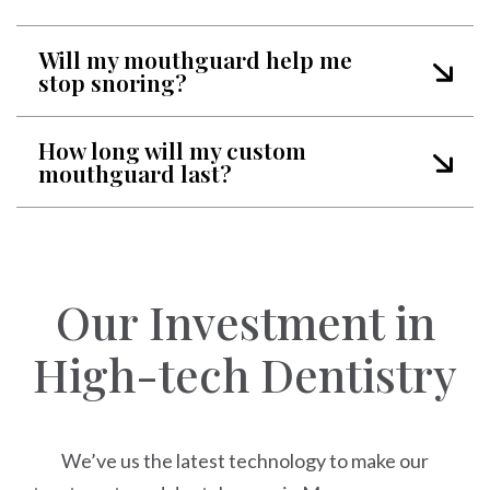
Will my mouthguard help me
stop snoring?
How long will my custom
mouthguard last?
Our Investment in
High-tech Dentistry
We’ve us the latest technology to make our