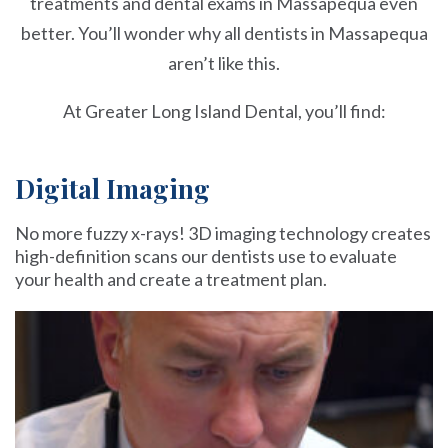
treatments and dental exams in Massapequa even
better. You’ll wonder why all dentists in Massapequa
aren’t like this.
At Greater Long Island Dental, you’ll find:
Digital Imaging
No more fuzzy x-rays! 3D imaging technology creates
high-definition scans our dentists use to evaluate
your health and create a treatment plan.