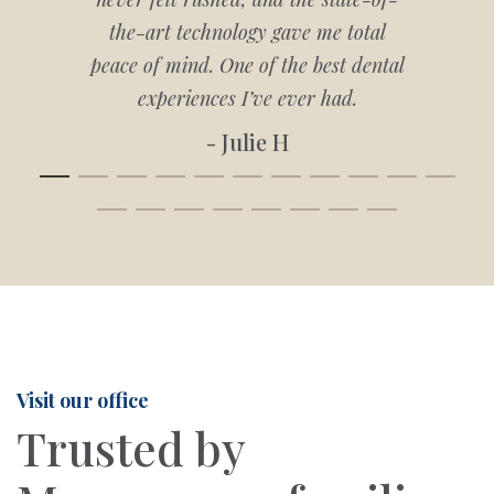
the-art technology gave me total
peace of mind. One of the best dental
experiences I’ve ever had.
- Julie H
Visit our office
Trusted by