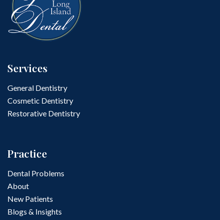
Services
General Dentistry
Cosmetic Dentistry
Restorative Dentistry
Practice
Dental Problems
About
New Patients
Blogs & Insights