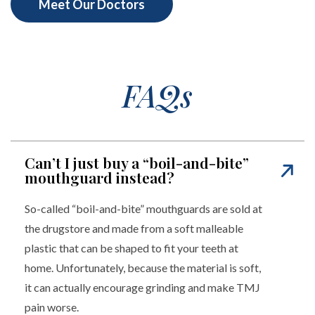
Meet Our Doctors
FAQs
Can’t I just buy a “boil-and-bite”
mouthguard instead?
So-called “boil-and-bite” mouthguards are sold at
the drugstore and made from a soft malleable
plastic that can be shaped to fit your teeth at
home. Unfortunately, because the material is soft,
it can actually encourage grinding and make TMJ
pain worse.