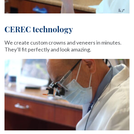
CEREC technology
We create custom crowns and veneers in minutes.
They’ll fit perfectly and look amazing.