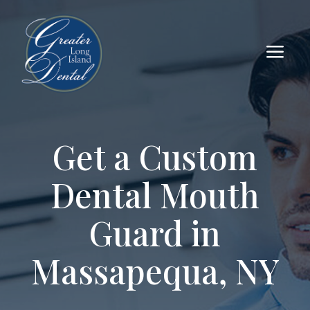
a
Get a Custom
Dental Mouth
Guard in
Massapequa, NY