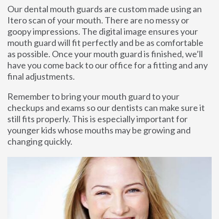
Our dental mouth guards are custom made using an
Itero scan of your mouth. There are no messy or
goopy impressions. The digital image ensures your
mouth guard will fit perfectly and be as comfortable
as possible. Once your mouth guard is finished, we’ll
have you come back to our office for a fitting and any
final adjustments.
Remember to bring your mouth guard to your
checkups and exams so our dentists can make sure it
still fits properly. This is especially important for
younger kids whose mouths may be growing and
changing quickly.