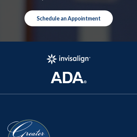
Schedule an Appointment