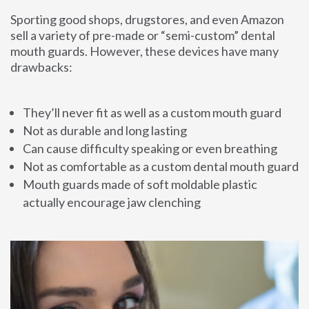
Sporting good shops, drugstores, and even Amazon
sell a variety of pre-made or “semi-custom” dental
mouth guards. However, these devices have many
drawbacks:
They’ll never fit as well as a custom mouth guard
Not as durable and long lasting
Can cause difficulty speaking or even breathing
Not as comfortable as a custom dental mouth guard
Mouth guards made of soft moldable plastic
actually encourage jaw clenching