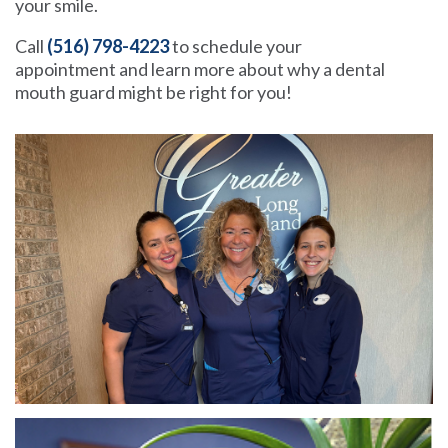
your smile.
Call
(516) 798-4223
to schedule your
appointment and learn more about why a dental
mouth guard might be right for you!