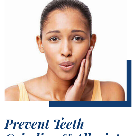
Prevent Teeth