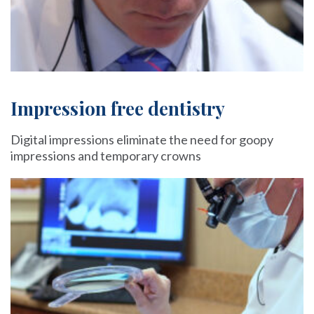
Impression free dentistry
Digital impressions eliminate the need for goopy
impressions and temporary crowns