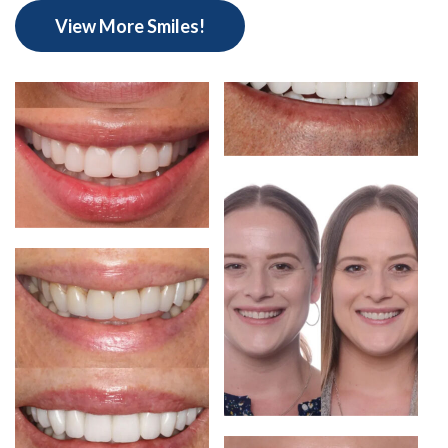
View More Smiles!