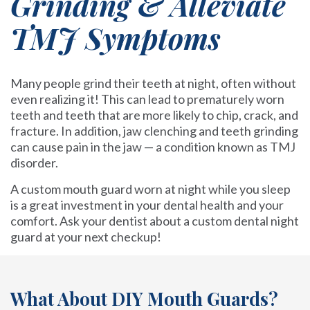
Grinding & Alleviate
TMJ Symptoms
Many people grind their teeth at night, often without
even realizing it! This can lead to prematurely worn
teeth and teeth that are more likely to chip, crack, and
fracture. In addition, jaw clenching and teeth grinding
can cause pain in the jaw — a condition known as TMJ
disorder.
A custom mouth guard worn at night while you sleep
is a great investment in your dental health and your
comfort. Ask your dentist about a custom dental night
guard at your next checkup!
What About DIY Mouth Guards?