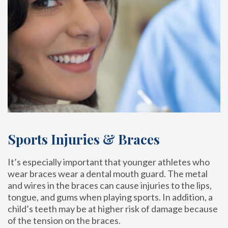
Sports Injuries & Braces
It’s especially important that younger athletes who
wear braces wear a dental mouth guard. The metal
and wires in the braces can cause injuries to the lips,
tongue, and gums when playing sports. In addition, a
child’s teeth may be at higher risk of damage because
of the tension on the braces.