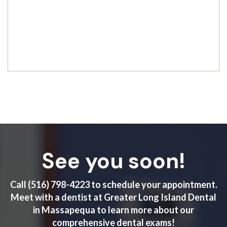
See you soon!
Call
(516) 798-4223
to schedule your appointment.
Meet with a dentist at Greater Long Island Dental
in Massapequa to learn more about our
comprehensive dental exams!