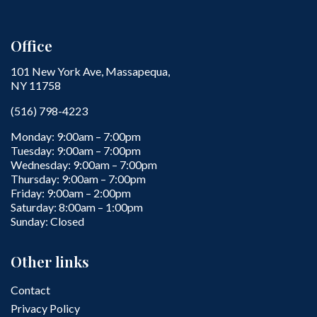
Office
101 New York Ave, Massapequa,
NY 11758
(516) 798-4223
Monday: 9:00am – 7:00pm
Tuesday: 9:00am – 7:00pm
Wednesday: 9:00am – 7:00pm
Thursday: 9:00am – 7:00pm
Friday: 9:00am – 2:00pm
Saturday: 8:00am – 1:00pm
Sunday: Closed
Other links
Contact
Privacy Policy