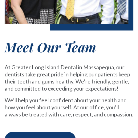
Meet Our Team
At Greater Long Island Dental in Massapequa, our
dentists take great pride in helping our patients keep
their teeth and gums healthy. We’re friendly, gentle,
and committed to exceeding your expectations!
We’ll help you feel confident about your health and
how you feel about yourself. At our office, you’ll
always be treated with care, respect, and compassion.