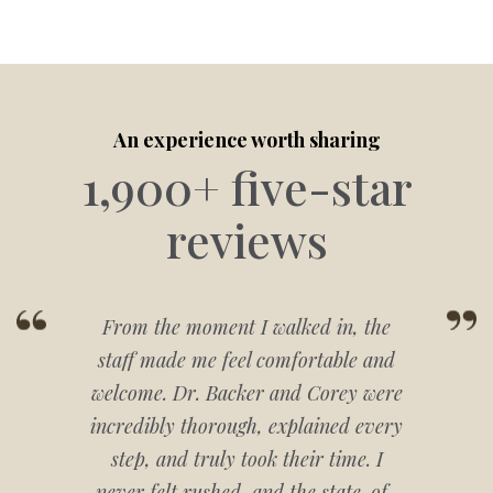
An experience worth sharing
1,900+ five-star
reviews
From the moment I walked in, the
staff made me feel comfortable and
welcome. Dr. Backer and Corey were
incredibly thorough, explained every
step, and truly took their time. I
never felt rushed, and the state-of-