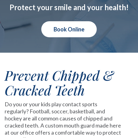
Protect your smile and your health!
Book Online
Prevent Chipped &
Cracked Teeth
Do you or your kids play contact sports
regularly? Football, soccer, basketball, and
hockey are all common causes of chipped and
cracked teeth. A custom mouth guard made here
at our office offers a comfortable way to protect