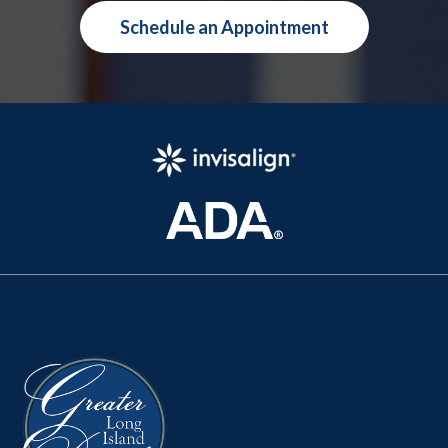
Schedule an Appointment