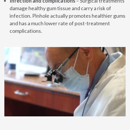
Infection and complications
– Surgical treatments
damage healthy gum tissue and carry a risk of
infection. Pinhole actually promotes healthier gums
and has a much lower rate of post-treatment
complications.