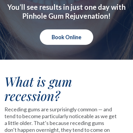
You’ll see results in just one day with
Pinhole Gum Rejuvenation!
Book Online
What is gum
recession?
Receding gums are surprisingly common — and
tend to become particularly noticeable as we get
a little older. That’s because receding gums
don’t happen overnight, they tend to come on