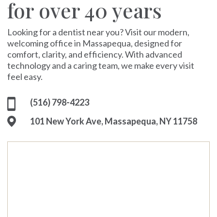
for over 40 years
Looking for a dentist near you? Visit our modern,
welcoming office in Massapequa, designed for
comfort, clarity, and efficiency. With advanced
technology and a caring team, we make every visit
feel easy.
(516) 798-4223
101 New York Ave, Massapequa, NY 11758