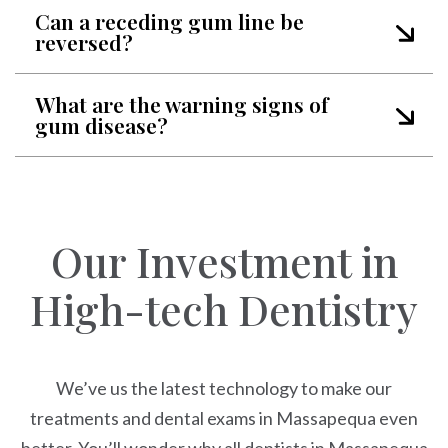
Can a receding gum line be
reversed?
What are the warning signs of
gum disease?
Our Investment in
High-tech Dentistry
We’ve us the latest technology to make our
treatments and dental exams in Massapequa even
better. You’ll wonder why all dentists in Massapequa