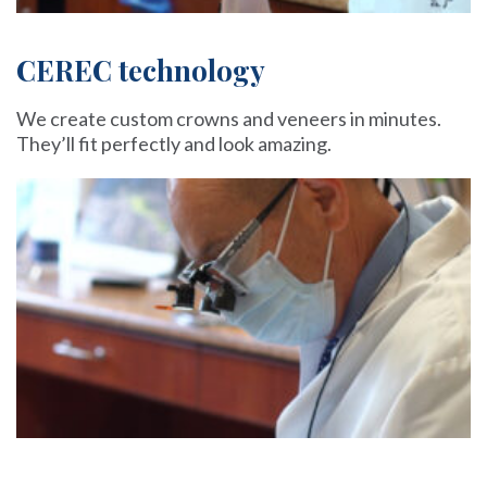
CEREC technology
We create custom crowns and veneers in minutes.
They’ll fit perfectly and look amazing.