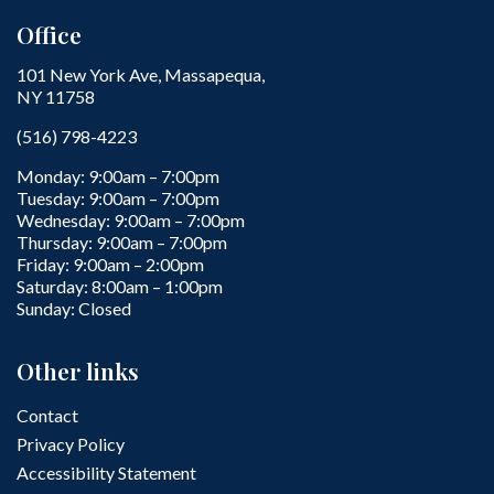
Office
101 New York Ave, Massapequa,
NY 11758
(516) 798-4223
Monday: 9:00am – 7:00pm
Tuesday: 9:00am – 7:00pm
Wednesday: 9:00am – 7:00pm
Thursday: 9:00am – 7:00pm
Friday: 9:00am – 2:00pm
Saturday: 8:00am – 1:00pm
Sunday: Closed
Other links
Contact
Privacy Policy
Accessibility Statement