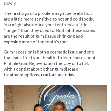
slowly.
The first sign of a problem might be teeth that
are a little more sensitive to hot and cold foods.
You might also notice your teeth look a little
“longer” than they used to. Both of these issues
are the result of gum tissue shrinking and
exposing more of the tooth’s root.
Gum recession is both a cosmetic issue and one
that can affect your health. To learn more about
Pinhole Gum Rejuvenation therapy or to talk
with a dentist about other gum disease
treatment options,
contact us
today.