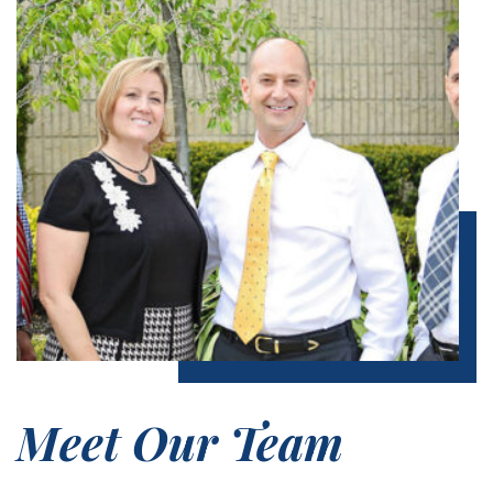
Meet Our Team