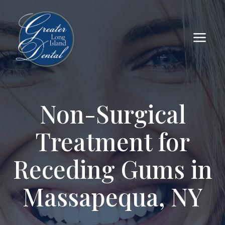
a
Non-Surgical
Treatment for
Receding Gums in
Massapequa, NY