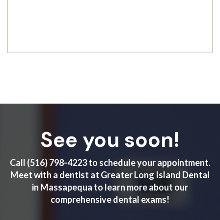
See you soon!
Call
(516) 798-4223
to schedule your appointment.
Meet with a dentist at Greater Long Island Dental
in Massapequa to learn more about our
comprehensive dental exams!