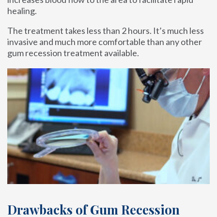
healing.
The treatment takes less than 2 hours. It’s much less
invasive and much more comfortable than any other
gum recession treatment available.
Drawbacks of Gum Recession