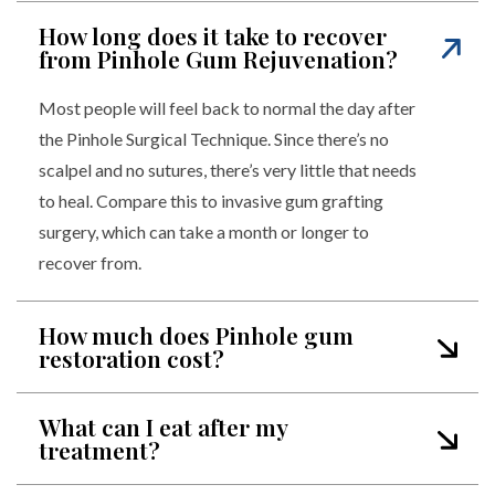
How long does it take to recover
from Pinhole Gum Rejuvenation?
Most people will feel back to normal the day after
the Pinhole Surgical Technique. Since there’s no
scalpel and no sutures, there’s very little that needs
to heal. Compare this to invasive gum grafting
surgery, which can take a month or longer to
recover from.
How much does Pinhole gum
restoration cost?
What can I eat after my
treatment?