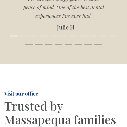
peace of mind. One of the best dental
experiences I’ve ever had.
- Julie H
Visit our office
Trusted by
Massapequa families