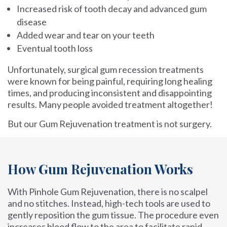
Increased risk of tooth decay and advanced gum
disease
Added wear and tear on your teeth
Eventual tooth loss
Unfortunately, surgical gum recession treatments
were known for being painful, requiring long healing
times, and producing inconsistent and disappointing
results. Many people avoided treatment altogether!
But our Gum Rejuvenation treatment is not surgery.
How Gum Rejuvenation Works
With Pinhole Gum Rejuvenation, there is no scalpel
and no stitches. Instead, high-tech tools are used to
gently reposition the gum tissue. The procedure even
increases blood flow to the area to facilitate rapid