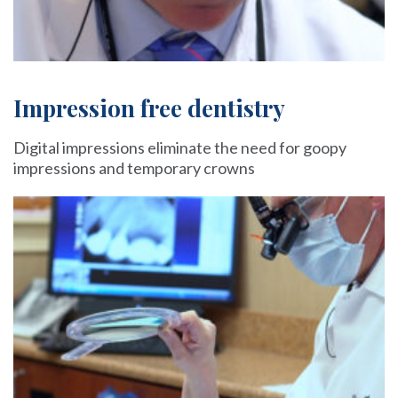
Impression free dentistry
Digital impressions eliminate the need for goopy
impressions and temporary crowns