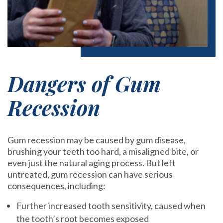
Dangers of Gum
Recession
Gum recession may be caused by gum disease,
brushing your teeth too hard, a misaligned bite, or
even just the natural aging process. But left
untreated, gum recession can have serious
consequences, including:
Further increased tooth sensitivity, caused when
the tooth’s root becomes exposed