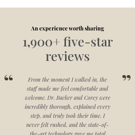
An experience worth sharing
1,900+ five-star
reviews
From the moment I walked in, the
staff made me feel comfortable and
welcome. Dr. Backer and Corey were
incredibly thorough, explained every
step, and truly took their time. I
never felt rushed, and the state-of-
the-art technology gave me total