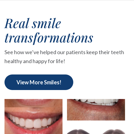
Real smile
transformations
See how we’ve helped our patients keep their teeth
healthy and happy for life!
View More Smiles!