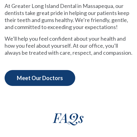
At Greater Long Island Dental in Massapequa, our
dentists take great pride in helping our patients keep
their teeth and gums healthy. We’re friendly, gentle,
and committed to exceeding your expectations!
We’ll help you feel confident about your health and
how you feel about yourself. At our office, you’ll
always be treated with care, respect, and compassion.
Meet Our Doctors
FAQs