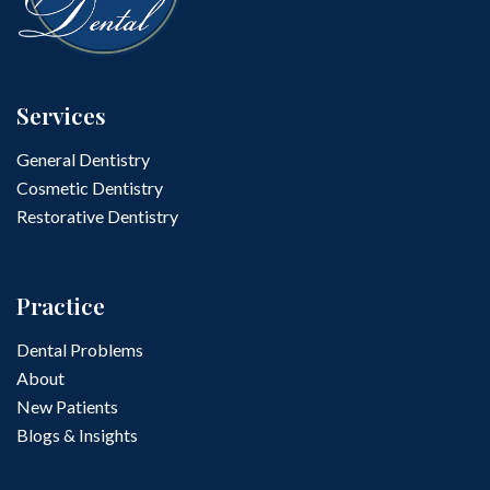
Services
General Dentistry
Cosmetic Dentistry
Restorative Dentistry
Practice
Dental Problems
About
New Patients
Blogs & Insights