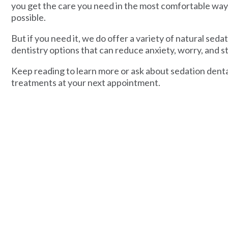
you get the care you need in the most comfortable way
possible.
But if you need it, we do offer a variety of natural seda
dentistry options that can reduce anxiety, worry, and st
Keep reading to learn more or ask about sedation dent
treatments at your next appointment.