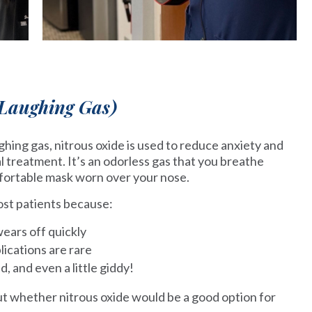
(Laughing Gas)
ing gas, nitrous oxide is used to reduce anxiety and
l treatment. It’s an odorless gas that you breathe
fortable mask worn over your nose.
most patients because:
wears off quickly
lications are rare
ed, and even a little giddy!
ut whether nitrous oxide would be a good option for