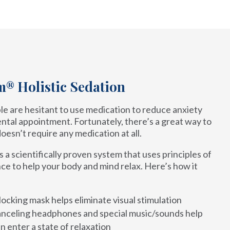
® Holistic Sedation
e are hesitant to use medication to reduce anxiety
ntal appointment. Fortunately, there’s a great way to
doesn’t require any medication at all.
a scientifically proven system that uses principles of
ce to help your body and mind relax. Here’s how it
locking mask helps eliminate visual stimulation
nceling headphones and special music/sounds help
n enter a state of relaxation