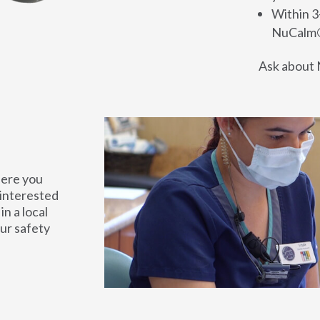
Within 3
NuCalm
Ask about 
here you
 interested
in a local
ur safety