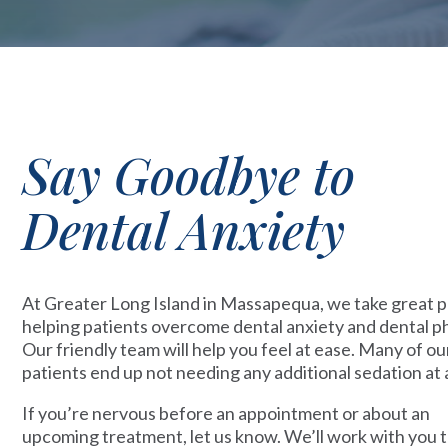
Say Goodbye to
Dental Anxiety
At Greater Long Island in Massapequa, we take great pr
helping patients overcome dental anxiety and dental p
Our friendly team will help you feel at ease. Many of ou
patients end up not needing any additional sedation at a
If you’re nervous before an appointment or about an
upcoming treatment, let us know. We’ll work with you t