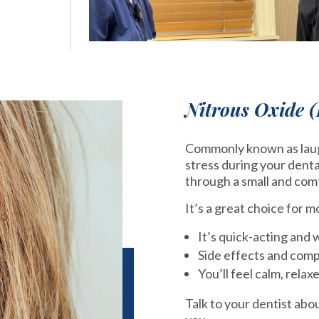
Nitrous Oxide 
Commonly known as laugh
stress during your denta
through a small and com
It’s a great choice for 
It’s quick-acting and 
Side effects and comp
You’ll feel calm, relax
Talk to your dentist abo