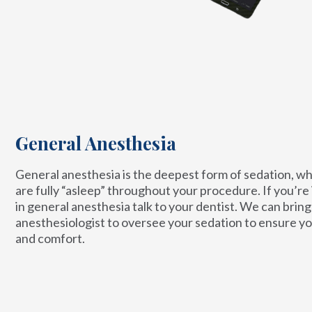
General Anesthesia
General anesthesia is the deepest form of sedation, w
are fully “asleep” throughout your procedure. If you’re
in general anesthesia talk to your dentist. We can bring 
anesthesiologist to oversee your sedation to ensure yo
and comfort.