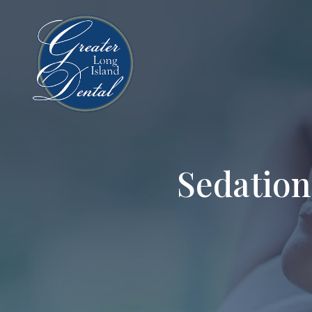
Sedation