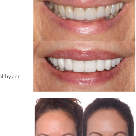
althy and