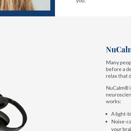
you.
NuCalm
Many peopl
before a de
relax that 
NuCalm® is 
neuroscien
works:
A light-b
Noise-ca
your brai