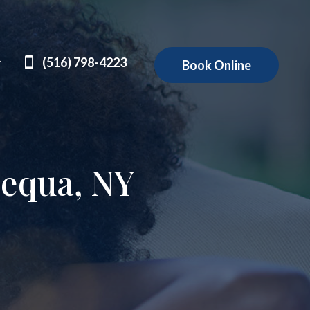
(516) 798-4223
Book Online
pequa, NY