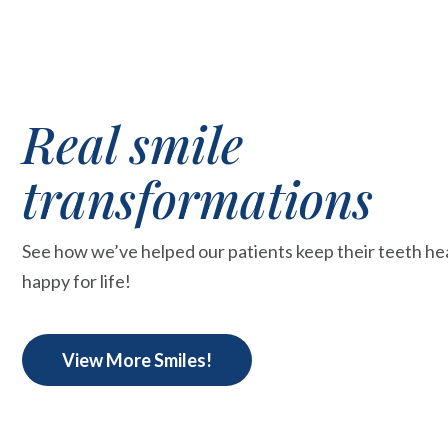
Real smile
transformations
See how we’ve helped our patients keep their teeth he
happy for life!
View More Smiles!