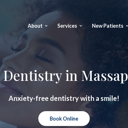
About
Services
New Patients
 Dentistry in Massa
Anxiety-free dentistry with a smile!
Book Online