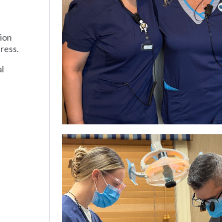
tion
ress.
al