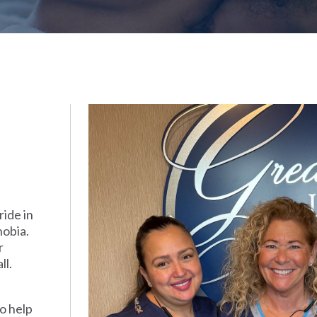
ide in
hobia.
r
ll.
o help