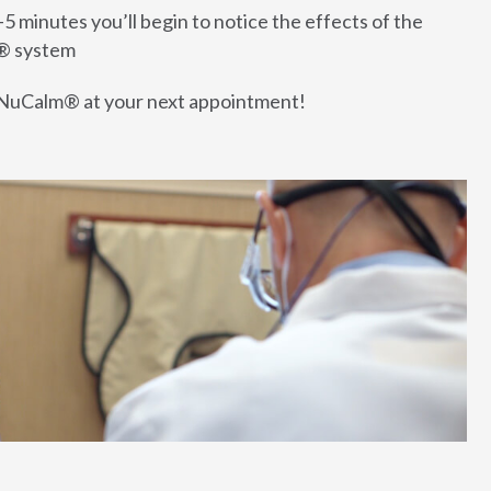
-5 minutes you’ll begin to notice the effects of the
® system
NuCalm® at your next appointment!