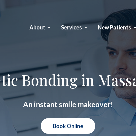
About
Services
New Patients
tic Bonding in Mass
An instant smile makeover!
Book Online