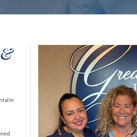
 &
tal in
ained