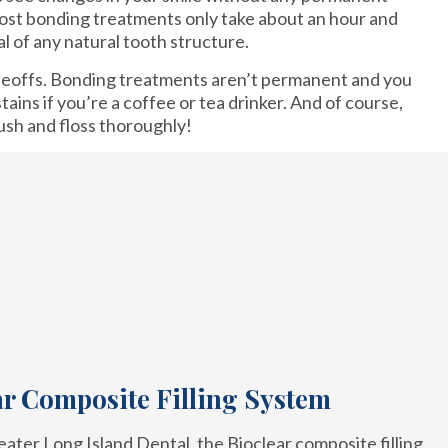
most bonding treatments only take about an hour and
l of any natural tooth structure.
deoffs. Bonding treatments aren’t permanent and you
tains if you’re a coffee or tea drinker. And of course,
ush and floss thoroughly!
ar Composite Filling System
ater Long Island Dental, the Bioclear composite filling