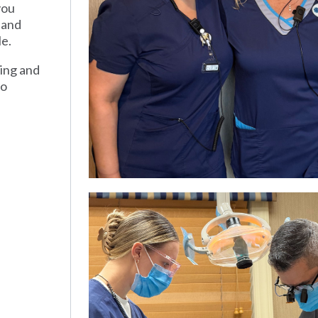
you
 and
le.
ding and
to