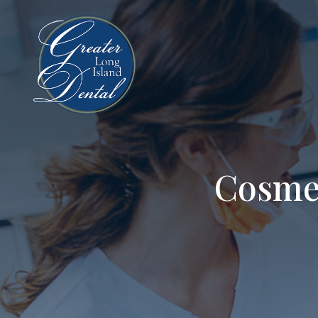
Cosme