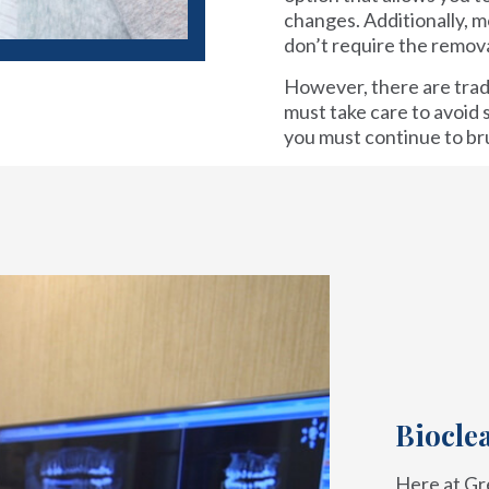
changes. Additionally, 
don’t require the remova
However, there are tra
must take care to avoid s
you must continue to br
Biocle
Here at Gre