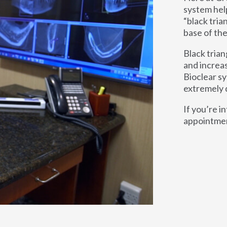
system hel
“black tria
base of the
Black trian
and increa
Bioclear sy
extremely 
If you’re i
appointment