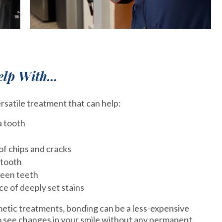
lp With...
rsatile treatment that can help:
a tooth
f chips and cracks
 tooth
ween teeth
 of deeply set stains
tic treatments, bonding can be a less-expensive
to see changes in your smile without any permanent