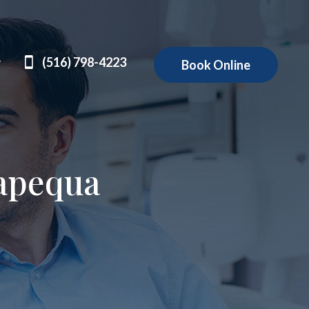
(516) 798-4223
Book Online
apequa