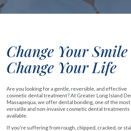
Change Your Smile
Change Your Life
Are you looking for a gentle, reversible, and effective
cosmetic dental treatment? At Greater Long Island Den
Massapequa, we offer dental bonding, one of the most
versatile and non-invasive cosmetic dental treatments
available.
If you’re suffering from rough, chipped, cracked, or st