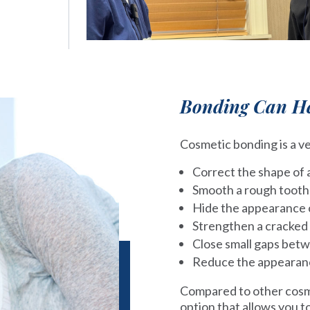
Bonding Can He
Cosmetic bonding is a ve
Correct the shape of 
Smooth a rough tooth
Hide the appearance o
Strengthen a cracked
Close small gaps bet
Reduce the appearance
Compared to other cosme
option that allows you 