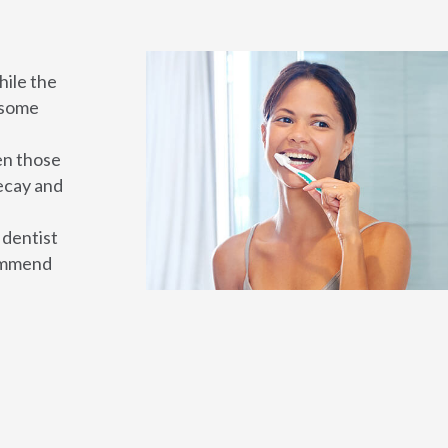
hile the
, some
en those
ecay and
 dentist
commend