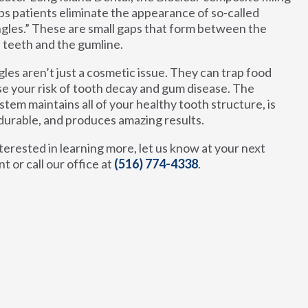
ps patients eliminate the appearance of so-called
ngles.” These are small gaps that form between the
 teeth and the gumline.
gles aren’t just a cosmetic issue. They can trap food
se your risk of tooth decay and gum disease. The
stem maintains all of your healthy tooth structure, is
durable, and produces amazing results.
nterested in learning more, let us know at your next
 or call our office at
(516) 774-4338
.