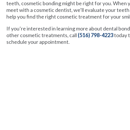
teeth, cosmetic bonding might be right for you. When 
meet with a cosmetic dentist, we’ll evaluate your teeth
help you find the right cosmetic treatment for your smi
If you’re interested in learning more about dental bon
other cosmetic treatments, call
(516) 798-4223
today 
schedule your appointment.