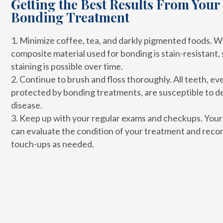
Getting the Best Results From Your
Bonding Treatment
Minimize coffee, tea, and darkly pigmented foods. W
composite material used for bonding is stain-resistant
staining is possible over time.
Continue to brush and floss thoroughly. All teeth, ev
protected by bonding treatments, are susceptible to d
disease.
Keep up with your regular exams and checkups. Your
can evaluate the condition of your treatment and re
touch-ups as needed.