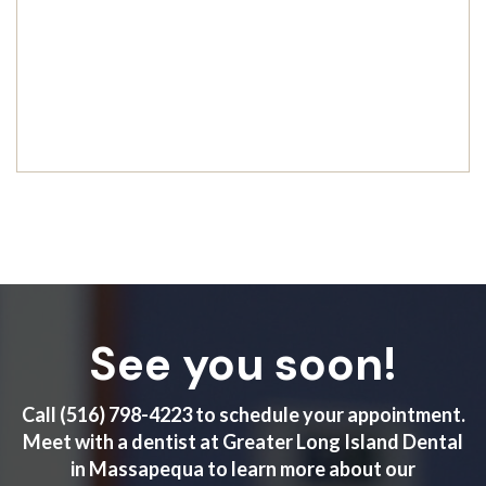
See you soon!
Call
(516) 798-4223
to schedule your appointment.
Meet with a dentist at Greater Long Island Dental
in Massapequa to learn more about our