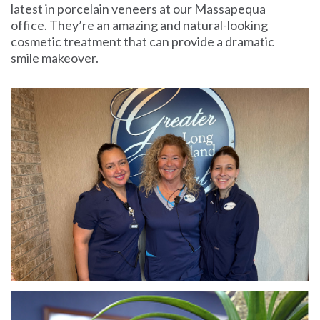
latest in porcelain veneers at our Massapequa
office. They’re an amazing and natural-looking
cosmetic treatment that can provide a dramatic
smile makeover.