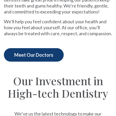
their teeth and gums healthy. We’re friendly, gentle,
and committed to exceeding your expectations!
We’ll help you feel confident about your health and
how you feel about yourself. At our office, you’ll
always be treated with care, respect, and compassion.
Meet Our Doctors
Our Investment in
High-tech Dentistry
We’ve us the latest technology to make our