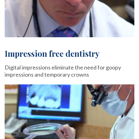
Impression free dentistry
Digital impressions eliminate the need for goopy
impressions and temporary crowns