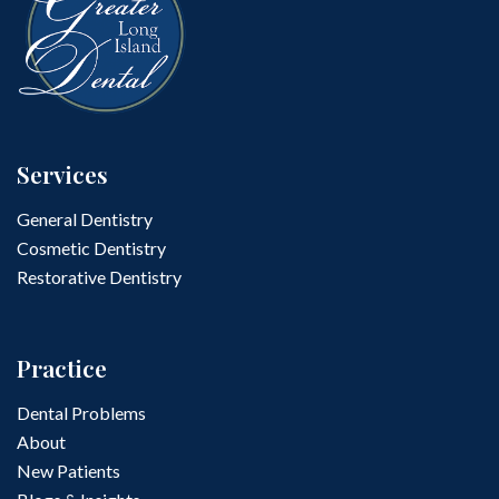
Services
General Dentistry
Cosmetic Dentistry
Restorative Dentistry
Practice
Dental Problems
About
New Patients