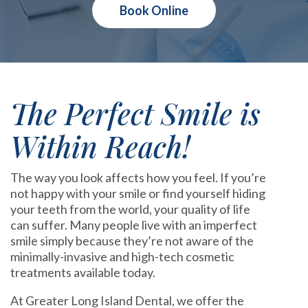
Book Online
The Perfect Smile is
Within Reach!
The way you look affects how you feel. If you’re
not happy with your smile or find yourself hiding
your teeth from the world, your quality of life
can suffer. Many people live with an imperfect
smile simply because they’re not aware of the
minimally-invasive and high-tech cosmetic
treatments available today.
At Greater Long Island Dental, we offer the