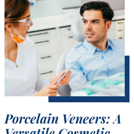
Porcelain Veneers: A
Versatile Cosmetic