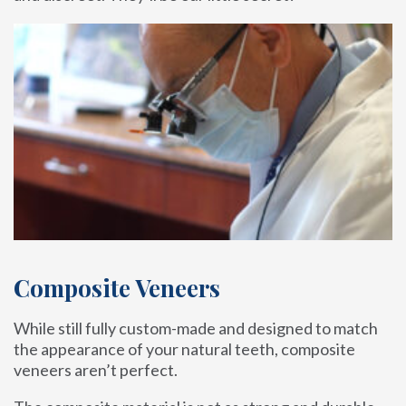
Composite Veneers
While still fully custom-made and designed to match
the appearance of your natural teeth, composite
veneers aren’t perfect.