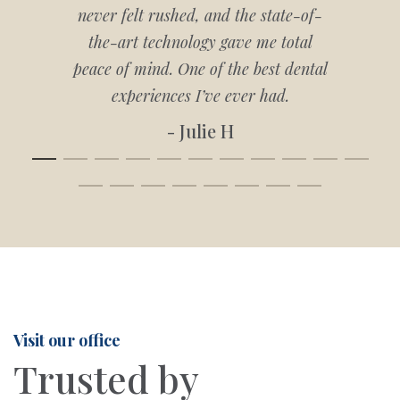
never felt rushed, and the state-of-
the-art technology gave me total
peace of mind. One of the best dental
experiences I’ve ever had.
- Julie H
Visit our office
Trusted by