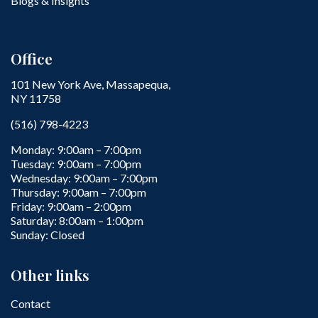
Blogs & Insights
Office
101 New York Ave, Massapequa,
NY 11758
(516) 798-4223
Monday: 9:00am – 7:00pm
Tuesday: 9:00am – 7:00pm
Wednesday: 9:00am – 7:00pm
Thursday: 9:00am – 7:00pm
Friday: 9:00am – 2:00pm
Saturday: 8:00am – 1:00pm
Sunday: Closed
Other links
Contact