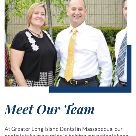
Meet Our Team
At Greater Long Island Dental in Massapequa, our
dentists take great pride in helping our patients keep