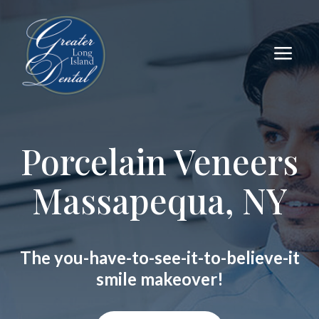
a
Porcelain Veneers
Massapequa, NY
The you-have-to-see-it-to-believe-it
smile makeover!