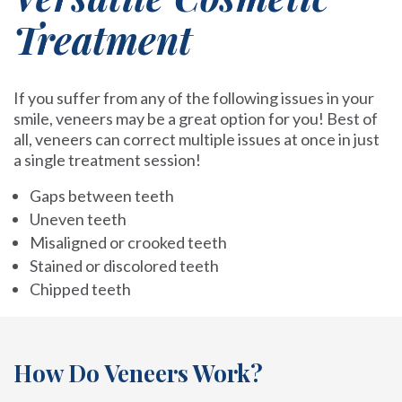
Treatment
If you suffer from any of the following issues in your
smile, veneers may be a great option for you! Best of
all, veneers can correct multiple issues at once in just
a single treatment session!
Gaps between teeth
Uneven teeth
Misaligned or crooked teeth
Stained or discolored teeth
Chipped teeth
How Do Veneers Work?