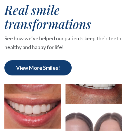
Real smile
transformations
See how we’ve helped our patients keep their teeth
healthy and happy for life!
View More Smiles!