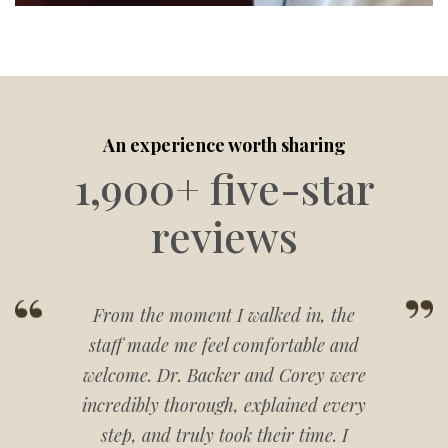
An experience worth sharing
1,900+ five-star
reviews
From the moment I walked in, the
staff made me feel comfortable and
welcome. Dr. Backer and Corey were
incredibly thorough, explained every
step, and truly took their time. I