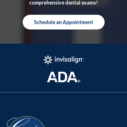
comprehensive dental exams!
Schedule an Appointment