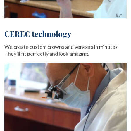
CEREC technology
We create custom crowns and veneers in minutes.
They’ll fit perfectly and look amazing.