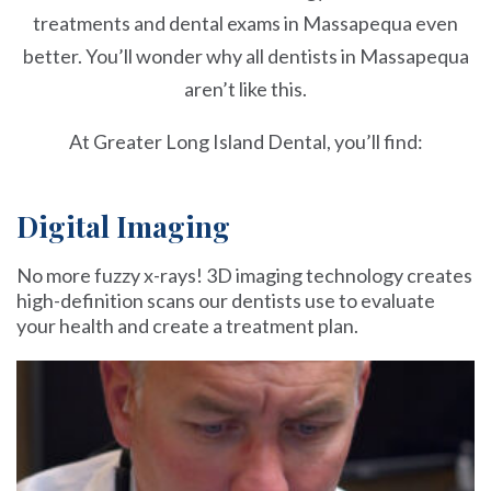
treatments and dental exams in Massapequa even
better. You’ll wonder why all dentists in Massapequa
aren’t like this.
At Greater Long Island Dental, you’ll find:
Digital Imaging
No more fuzzy x-rays! 3D imaging technology creates
high-definition scans our dentists use to evaluate
your health and create a treatment plan.