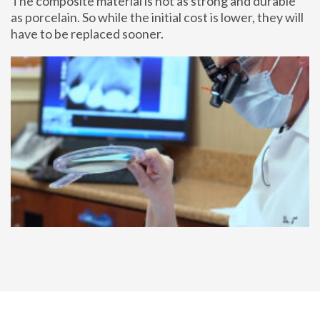
The composite material is not as strong and durable
as porcelain. So while the initial cost is lower, they will
have to be replaced sooner.