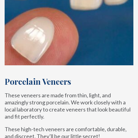
Porcelain Veneers
These veneers are made from thin, light, and
amazingly strong porcelain. We work closely with a
local laboratory to create veneers that look beautiful
and fit perfectly.
These high-tech veneers are comfortable, durable,
and discreet. They’ll be our little secret!