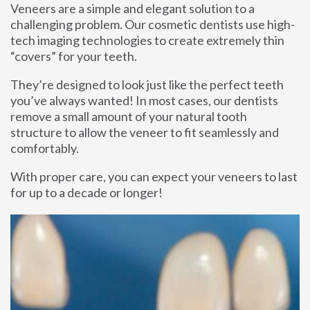
Veneers are a simple and elegant solution to a
challenging problem. Our cosmetic dentists use high-
tech imaging technologies to create extremely thin
“covers” for your teeth.
They’re designed to look just like the perfect teeth
you’ve always wanted! In most cases, our dentists
remove a small amount of your natural tooth
structure to allow the veneer to fit seamlessly and
comfortably.
With proper care, you can expect your veneers to last
for up to a decade or longer!