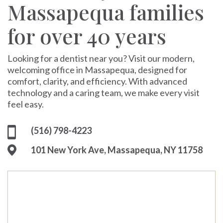
Massapequa families
for over 40 years
Looking for a dentist near you? Visit our modern,
welcoming office in Massapequa, designed for
comfort, clarity, and efficiency. With advanced
technology and a caring team, we make every visit
feel easy.
(516) 798-4223
101 New York Ave, Massapequa, NY 11758