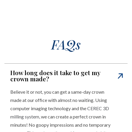
FAQs
How long does it take to get my
crown made?
Believe it or not, you can get a same-day crown
made at our office with almost no waiting. Using
computer imaging technology and the
CEREC 3D
milling system
, we can create a perfect crown in
minutes! No goopy impressions and no temporary