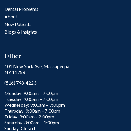
Dental Problems
About
New Patients
Blogs & Insights
Office
101 New York Ave, Massapequa,
NY 11758
(516) 798-4223
Monday: 9:00am – 7:00pm
Tuesday: 9:00am – 7:00pm
Wednesday: 9:00am – 7:00pm
Thursday: 9:00am – 7:00pm
Friday: 9:00am – 2:00pm
Saturday: 8:00am – 1:00pm
Sunday: Closed