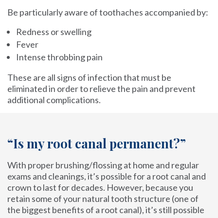
Be particularly aware of toothaches accompanied by:
Redness or swelling
Fever
Intense throbbing pain
These are all signs of infection that must be
eliminated in order to relieve the pain and prevent
additional complications.
“Is my root canal permanent?”
With proper brushing/flossing at home and regular
exams and cleanings, it’s possible for a root canal and
crown to last for decades. However, because you
retain some of your natural tooth structure (one of
the biggest benefits of a root canal), it’s still possible