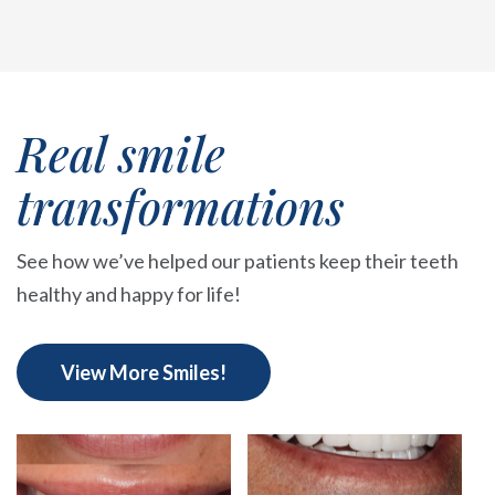
Real smile
transformations
See how we’ve helped our patients keep their teeth
healthy and happy for life!
View More Smiles!