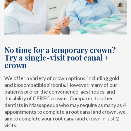
No time for a temporary crown?
Try a single-visit root canal +
crown
We offer a variety of crown options, including gold
and biocompatible zirconia. However, many of our
patients prefer the convenience, aesthetics, and
durability of CEREC crowns. Compared to other
dentists in Massapequa who may require as many as 4
appointments to complete a root canal and crown, we
aim to complete your root canal and crown in just 2
visits.