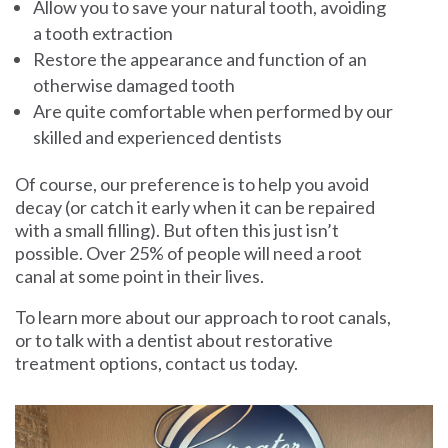
Allow you to save your natural tooth, avoiding
a tooth extraction
Restore the appearance and function of an
otherwise damaged tooth
Are quite comfortable when performed by our
skilled and experienced dentists
Of course, our preference is to help you avoid
decay (or catch it early when it can be repaired
with a small filling). But often this just isn’t
possible. Over 25% of people will need a root
canal at some point in their lives.
To learn more about our approach to root canals,
or to talk with a dentist about restorative
treatment options,
contact us today
.