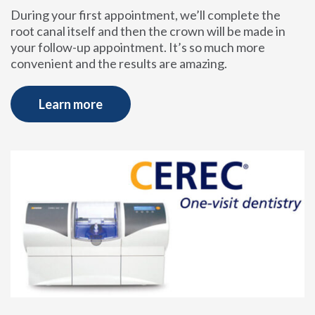
During your first appointment, we’ll complete the
root canal itself and then the crown will be made in
your follow-up appointment. It’s so much more
convenient and the results are amazing.
Learn more