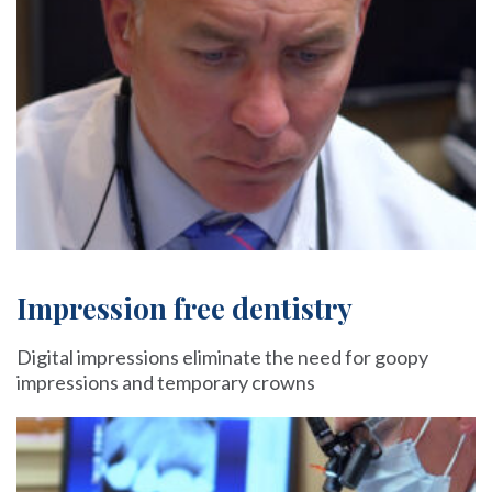
Impression free dentistry
Digital impressions eliminate the need for goopy
impressions and temporary crowns