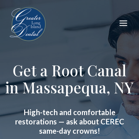
a
Get a Root Canal
in Massapequa, NY
High-tech and comfortable
restorations — ask about CEREC
same-day crowns!