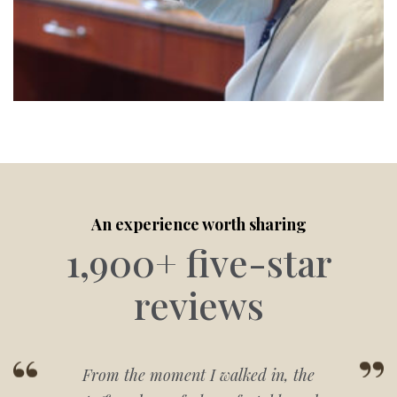
An experience worth sharing
1,900+ five-star
reviews
From the moment I walked in, the