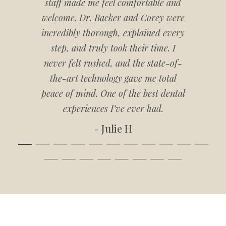
staff made me feel comfortable and
welcome. Dr. Backer and Corey were
incredibly thorough, explained every
step, and truly took their time. I
never felt rushed, and the state-of-
the-art technology gave me total
peace of mind. One of the best dental
experiences I’ve ever had.
- Julie H