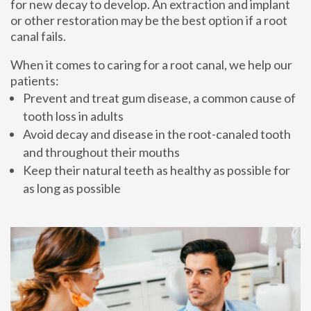
for new decay to develop. An extraction and implant
or other restoration may be the best option if a root
canal fails.
When it comes to caring for a root canal, we help our
patients:
Prevent and treat gum disease, a common cause of
tooth loss in adults
Avoid decay and disease in the root-canaled tooth
and throughout their mouths
Keep their natural teeth as healthy as possible for
as long as possible