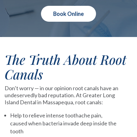
Book Online
The Truth About Root
Canals
Don’t worry — in our opinion root canals have an
undeservedly bad reputation. At Greater Long
Island Dental in Massapequa, root canals:
Help to relieve intense toothache pain,
caused when bacteria invade deep inside the
tooth