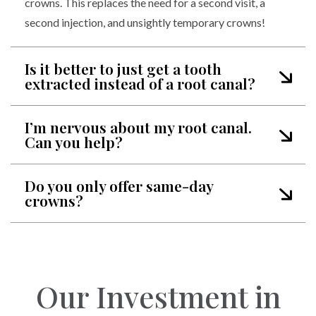
crowns. This replaces the need for a second visit, a
second injection, and unsightly temporary crowns!
Is it better to just get a tooth
extracted instead of a root canal?
I’m nervous about my root canal.
Can you help?
Do you only offer same-day
crowns?
Our Investment in