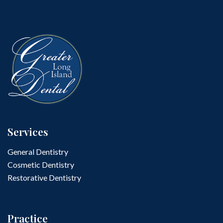
Services
General Dentistry
Cosmetic Dentistry
Restorative Dentistry
Practice