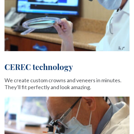
CEREC technology
We create custom crowns and veneers in minutes.
They’ll fit perfectly and look amazing.