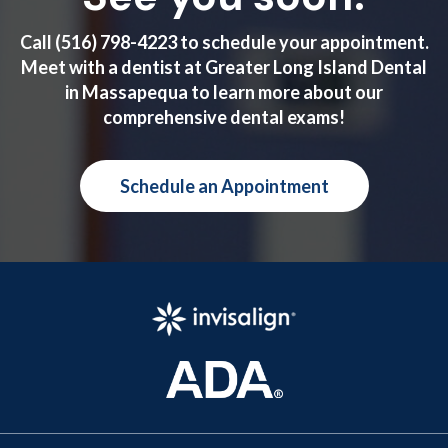
Call
(516) 798-4223
to schedule your appointment.
Meet with a dentist at Greater Long Island Dental
in Massapequa to learn more about our
comprehensive dental exams!
Schedule an Appointment