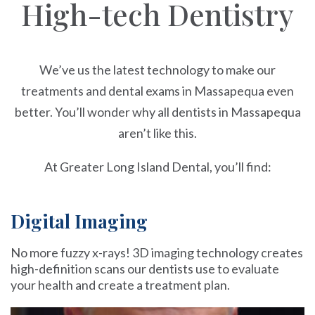
High-tech Dentistry
We’ve us the latest technology to make our
treatments and dental exams in Massapequa even
better. You’ll wonder why all dentists in Massapequa
aren’t like this.
At Greater Long Island Dental, you’ll find:
Digital Imaging
No more fuzzy x-rays! 3D imaging technology creates
high-definition scans our dentists use to evaluate
your health and create a treatment plan.