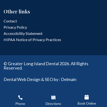
Other links
Contact
Privacy Policy
Accessibility Statement
HIPAA Notice of Privacy Practices
© Greater Long Island Dental 2026. All Rights
Reserved.
Dental Web Design & SEO by : Delmain



Book Online
Phone
Directions