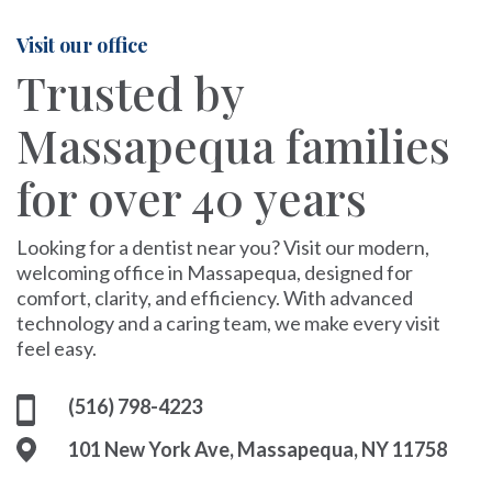
Visit our office
Trusted by
Massapequa families
for over 40 years
Looking for a dentist near you? Visit our modern,
welcoming office in Massapequa, designed for
comfort, clarity, and efficiency. With advanced
technology and a caring team, we make every visit
feel easy.
(516) 798-4223
101 New York Ave, Massapequa, NY 11758