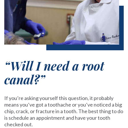
“Will I need a root
canal?”
If you’re asking yourself this question, it probably
means you’ve got a toothache or you’ve noticed a big
chip, crack, or fracture in a tooth. The best thing to do
is
schedule an appointment
and have your tooth
checked out.