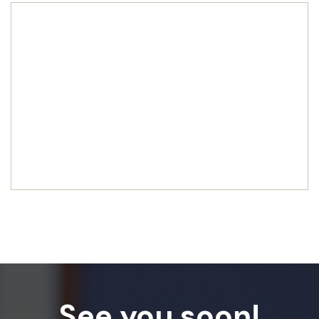
See you soon!