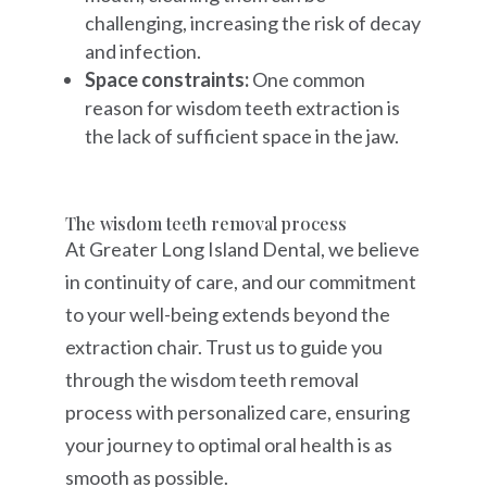
challenging, increasing the risk of decay
and infection.
Space constraints:
One common
reason for wisdom teeth extraction is
the lack of sufficient space in the jaw.
The wisdom teeth removal process
At Greater Long Island Dental, we believe
in continuity of care, and our commitment
to your well-being extends beyond the
extraction chair. Trust us to guide you
through the wisdom teeth removal
process with personalized care, ensuring
your journey to optimal oral health is as
smooth as possible.