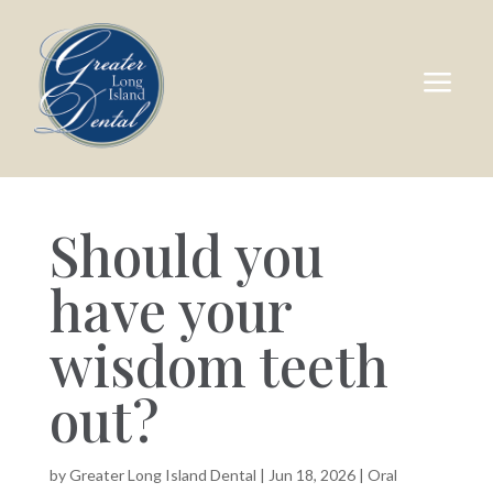
a
Should you
have your
wisdom teeth
out?
by
Greater Long Island Dental
|
Jun 18, 2026
|
Oral