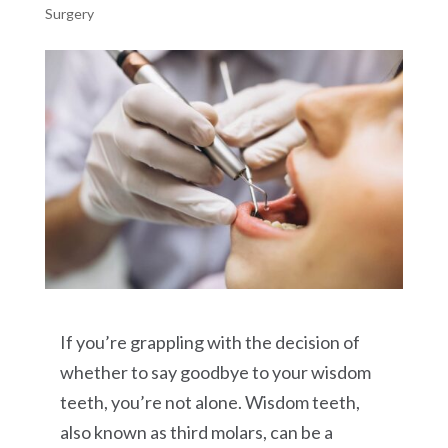
Surgery
If you’re grappling with the decision of
whether to say goodbye to your wisdom
teeth, you’re not alone. Wisdom teeth,
also known as third molars, can be a