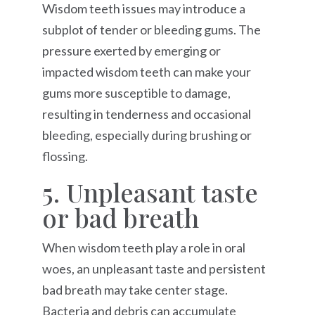
Wisdom teeth issues may introduce a
subplot of tender or bleeding gums. The
pressure exerted by emerging or
impacted wisdom teeth can make your
gums more susceptible to damage,
resulting in tenderness and occasional
bleeding, especially during brushing or
flossing.
5. Unpleasant taste
or bad breath
When wisdom teeth play a role in oral
woes, an unpleasant taste and persistent
bad breath may take center stage.
Bacteria and debris can accumulate