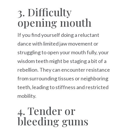
3. Difficulty
opening mouth
If you find yourself doing a reluctant
dance with limited jaw movement or
struggling to open your mouth fully, your
wisdom teeth might be staging a bit of a
rebellion. They can encounter resistance
from surrounding tissues or neighboring
teeth, leading to stiffness and restricted
mobility.
4. Tender or
bleeding gums