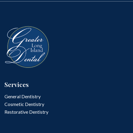
Services
General Dentistry
Cosmetic Dentistry
Restorative Dentistry