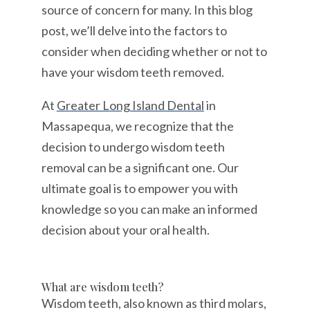
source of concern for many. In this blog
post, we’ll delve into the factors to
consider when deciding whether or not to
have your wisdom teeth removed.
At
Greater Long Island Dental
in
Massapequa, we recognize that the
decision to undergo wisdom teeth
removal can be a significant one. Our
ultimate goal is to empower you with
knowledge so you can make an informed
decision about your oral health.
What are wisdom teeth?
Wisdom teeth, also known as third molars,