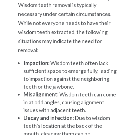
Wisdom teeth removal is typically
necessary under certain circumstances.
While not everyone needs to have their
wisdom teeth extracted, the following
situations may indicate the need for
removal:
Impaction:
Wisdom teeth often lack
sufficient space to emerge fully, leading
to impaction against the neighboring
teeth or the jawbone.
Misalignment:
Wisdom teeth can come
in at odd angles, causing alignment
issues with adjacent teeth.
Decay and infection:
Due to wisdom
teeth’s location at the back of the
mouth, cleaning them can be