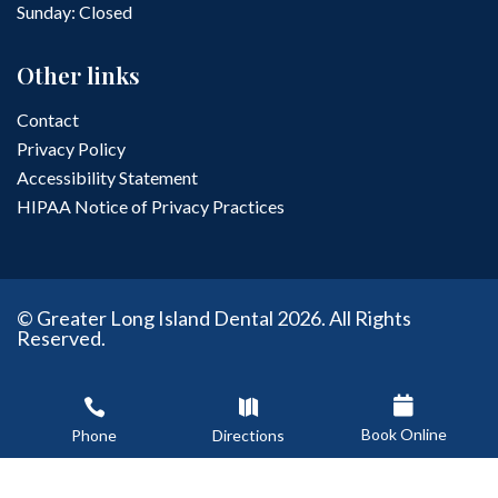
Sunday: Closed
Other links
Contact
Privacy Policy
Accessibility Statement
HIPAA Notice of Privacy Practices
© Greater Long Island Dental 2026. All Rights
Reserved.
Dental Web Design & SEO by : Delmain



Book Online
Phone
Directions


