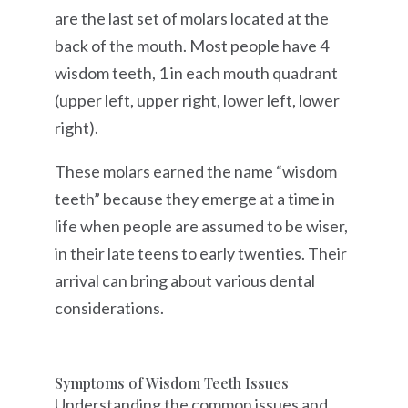
are the last set of molars located at the
back of the mouth. Most people have 4
wisdom teeth, 1 in each mouth quadrant
(upper left, upper right, lower left, lower
right).
These molars earned the name “wisdom
teeth” because they emerge at a time in
life when people are assumed to be wiser,
in their late teens to early twenties. Their
arrival can bring about various dental
considerations.
Symptoms of Wisdom Teeth Issues
Understanding the common issues and