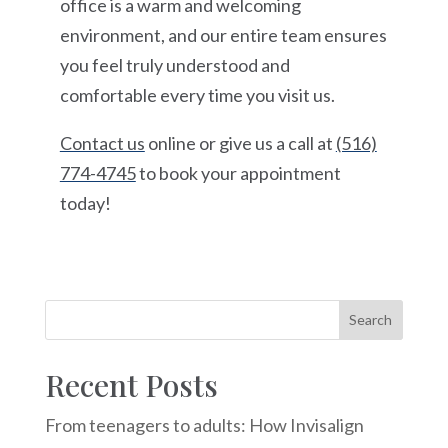
office is a warm and welcoming
environment, and our entire team ensures
you feel truly understood and
comfortable every time you visit us.
Contact us
online or give us a call at
(516)
774-4745
to book your appointment
today!
Recent Posts
From teenagers to adults: How Invisalign