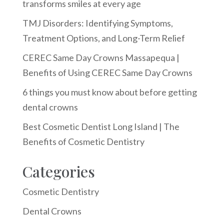
transforms smiles at every age
TMJ Disorders: Identifying Symptoms,
Treatment Options, and Long-Term Relief
CEREC Same Day Crowns Massapequa |
Benefits of Using CEREC Same Day Crowns
6 things you must know about before getting
dental crowns
Best Cosmetic Dentist Long Island | The
Benefits of Cosmetic Dentistry
Categories
Cosmetic Dentistry
Dental Crowns