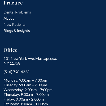
Practice
Dental Problems
About
New Patients
Blogs & Insights
Office
101 New York Ave, Massapequa,
NY 11758
(516) 798-4223
Monday: 9:00am – 7:00pm
Tuesday: 9:00am – 7:00pm
Wednesday: 9:00am – 7:00pm
Thursday: 9:00am – 7:00pm
Friday: 9:00am – 2:00pm
Saturday: 8:00am – 1:00pm