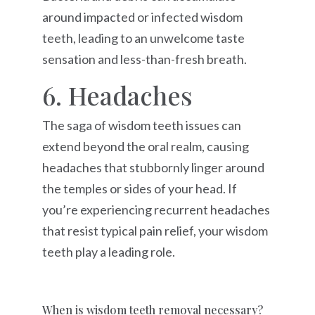
around impacted or infected wisdom
teeth, leading to an unwelcome taste
sensation and less-than-fresh breath.
6. Headaches
The saga of wisdom teeth issues can
extend beyond the oral realm, causing
headaches that stubbornly linger around
the temples or sides of your head. If
you’re experiencing recurrent headaches
that resist typical pain relief, your wisdom
teeth play a leading role.
When is wisdom teeth removal necessary?