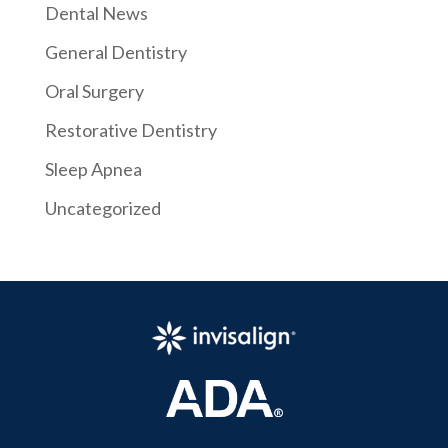
Dental News
General Dentistry
Oral Surgery
Restorative Dentistry
Sleep Apnea
Uncategorized