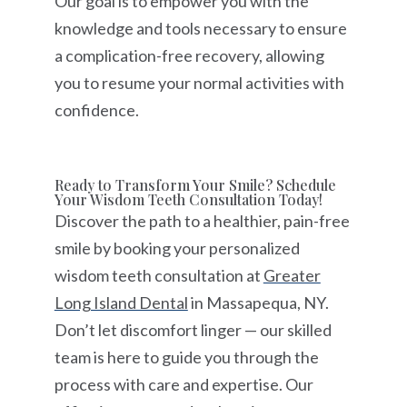
Our goal is to empower you with the
knowledge and tools necessary to ensure
a complication-free recovery, allowing
you to resume your normal activities with
confidence.
Ready to Transform Your Smile? Schedule
Your Wisdom Teeth Consultation Today!
Discover the path to a healthier, pain-free
smile by booking your personalized
wisdom teeth consultation at
Greater
Long Island Dental
in Massapequa, NY.
Don’t let discomfort linger — our skilled
team is here to guide you through the
process with care and expertise. Our