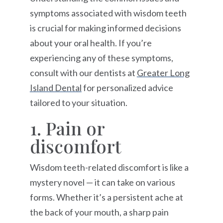
symptoms associated with wisdom teeth
is crucial for making informed decisions
about your oral health. If you’re
experiencing any of these symptoms,
consult with our dentists at
Greater Long
Island Dental
for personalized advice
tailored to your situation.
1. Pain or
discomfort
Wisdom teeth-related discomfort is like a
mystery novel — it can take on various
forms. Whether it’s a persistent ache at
the back of your mouth, a sharp pain