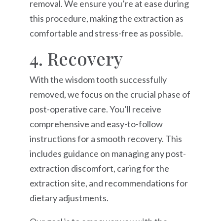
removal. We ensure you’re at ease during
this procedure, making the extraction as
comfortable and stress-free as possible.
4. Recovery
With the wisdom tooth successfully
removed, we focus on the crucial phase of
post-operative care. You’ll receive
comprehensive and easy-to-follow
instructions for a smooth recovery. This
includes guidance on managing any post-
extraction discomfort, caring for the
extraction site, and recommendations for
dietary adjustments.