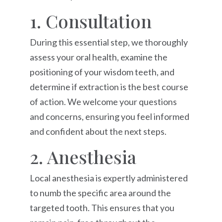
1. Consultation
During this essential step, we thoroughly
assess your oral health, examine the
positioning of your wisdom teeth, and
determine if extraction is the best course
of action. We welcome your questions
and concerns, ensuring you feel informed
and confident about the next steps.
2. Anesthesia
Local anesthesia is expertly administered
to numb the specific area around the
targeted tooth. This ensures that you