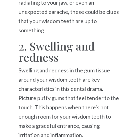
radiating to your jaw, or even an
unexpected earache, these could be clues
that your wisdom teeth are up to
something.
2. Swelling and
redness
Swelling and redness in the gum tissue
around your wisdom teeth are key
characteristics in this dental drama.
Picture puffy gums that feel tender to the
touch. This happens when there’s not
enough room for your wisdom teeth to
make a graceful entrance, causing
irritation and inflammation.