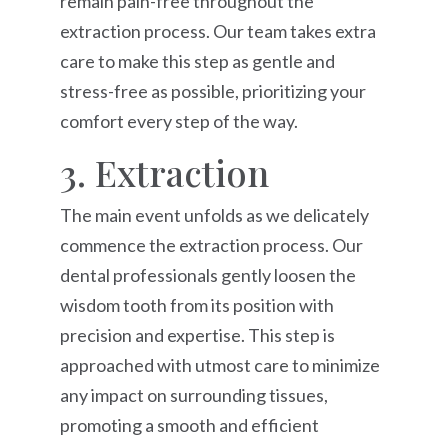
remain pain-free throughout the
extraction process. Our team takes extra
care to make this step as gentle and
stress-free as possible, prioritizing your
comfort every step of the way.
3. Extraction
The main event unfolds as we delicately
commence the extraction process. Our
dental professionals gently loosen the
wisdom tooth from its position with
precision and expertise. This step is
approached with utmost care to minimize
any impact on surrounding tissues,
promoting a smooth and efficient