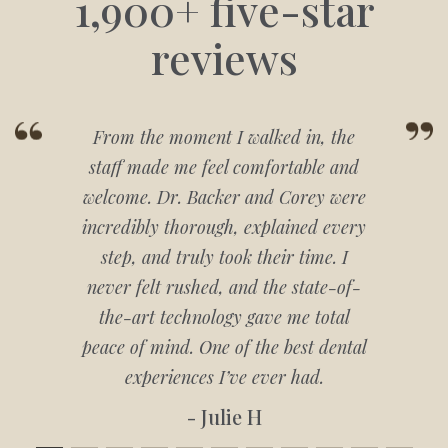
1,900+ five-star
reviews
From the moment I walked in, the
staff made me feel comfortable and
welcome. Dr. Backer and Corey were
incredibly thorough, explained every
step, and truly took their time. I
never felt rushed, and the state-of-
the-art technology gave me total
peace of mind. One of the best dental
experiences I’ve ever had.
- Julie H