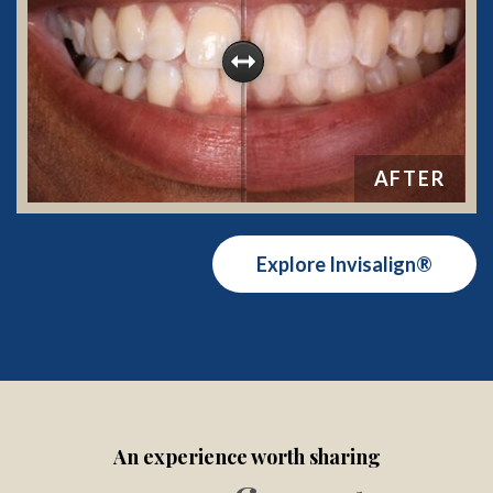
Explore Invisalign®
An experience worth sharing