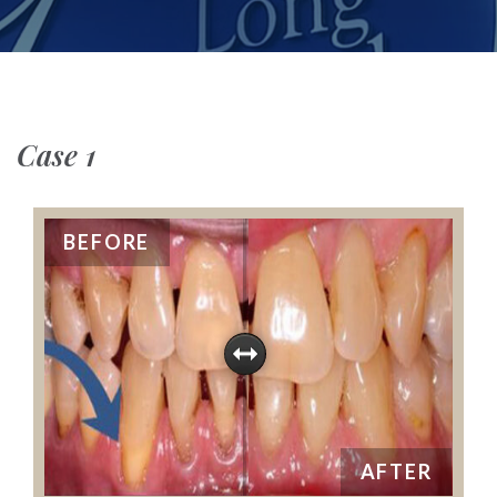
Case 1