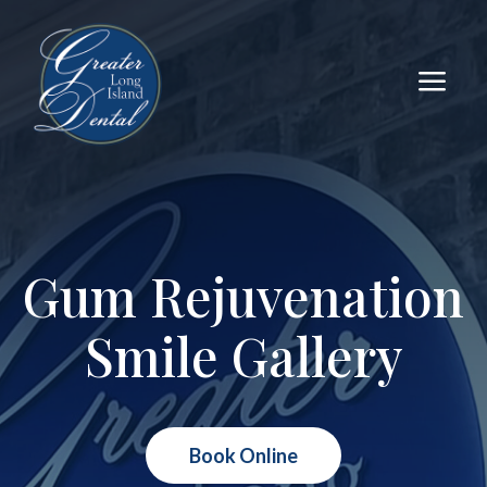
a
Gum Rejuvenation
Smile Gallery
Book Online