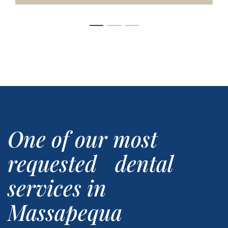
One of our most
requested dental
services in
Massapequa