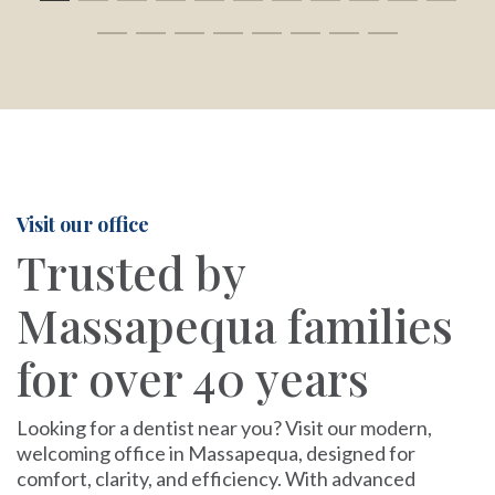
Visit our office
Trusted by
Massapequa families
for over 40 years
Looking for a dentist near you? Visit our modern,
welcoming office in Massapequa, designed for
comfort, clarity, and efficiency. With advanced