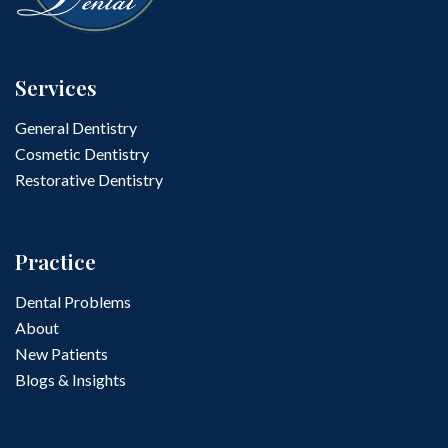
Services
General Dentistry
Cosmetic Dentistry
Restorative Dentistry
Practice
Dental Problems
About
New Patients
Blogs & Insights