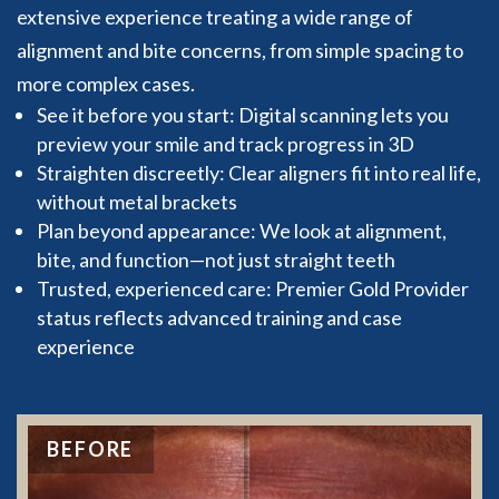
extensive experience treating a wide range of
alignment and bite concerns, from simple spacing to
more complex cases.
See it before you start: Digital scanning lets you
preview your smile and track progress in 3D
Straighten discreetly: Clear aligners fit into real life,
without metal brackets
Plan beyond appearance: We look at alignment,
bite, and function—not just straight teeth
Trusted, experienced care: Premier Gold Provider
status reflects advanced training and case
experience