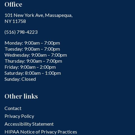
Office
101 New York Ave, Massapequa,
NY 11758
(516) 798-4223
Monday: 9:00am – 7:00pm
Tuesday: 9:00am – 7:00pm
Wednesday: 9:00am – 7:00pm
Thursday: 9:00am – 7:00pm
Friday: 9:00am – 2:00pm
Saturday: 8:00am – 1:00pm
Sunday: Closed
Other links
Contact
Privacy Policy
Accessibility Statement
HIPAA Notice of Privacy Practices