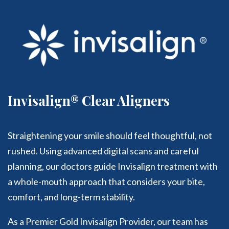
Invisalign® Clear Aligners
Straightening your smile should feel thoughtful, not
rushed. Using advanced digital scans and careful
planning, our doctors guide Invisalign treatment with
a whole-mouth approach that considers your bite,
comfort, and long-term stability.
As a Premier Gold Invisalign Provider, our team has