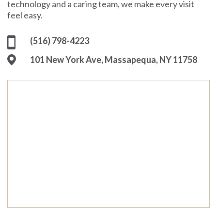
technology and a caring team, we make every visit
feel easy.
(516) 798-4223
101 New York Ave, Massapequa, NY 11758