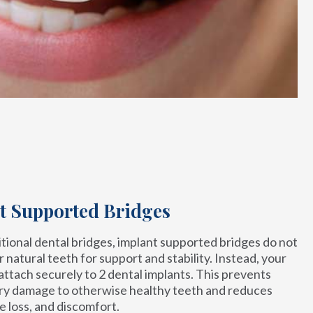
t Supported Bridges
itional dental bridges, implant supported bridges do not
r natural teeth for support and stability. Instead, your
 attach securely to 2 dental implants. This prevents
y damage to otherwise healthy teeth and reduces
e loss, and discomfort.