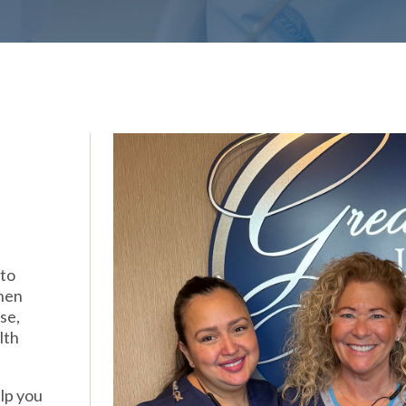
 to
when
se,
lth
elp you