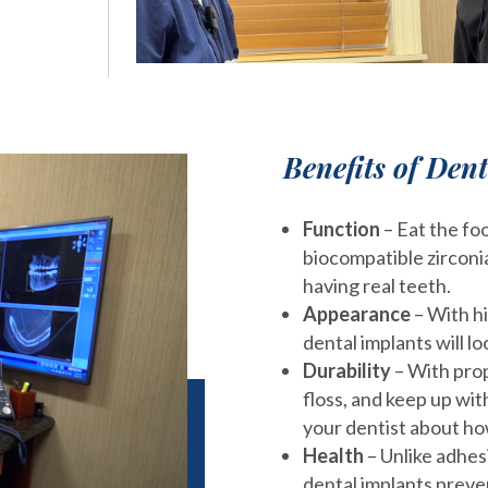
Benefits of Den
Function
– Eat the fo
biocompatible zirconia
having real teeth.
Appearance
– With h
dental implants will lo
Durability
– With prop
floss, and keep up wi
your dentist about ho
Health
– Unlike adhes
dental implants preve