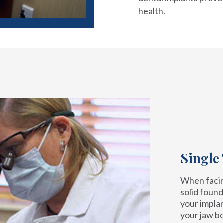
health.
Single
When facing
solid found
your implan
your jaw b