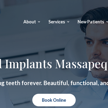
About
Services
New Patients
l Implants Massapeq
ng teeth forever. Beautiful, functional, an
Book Online