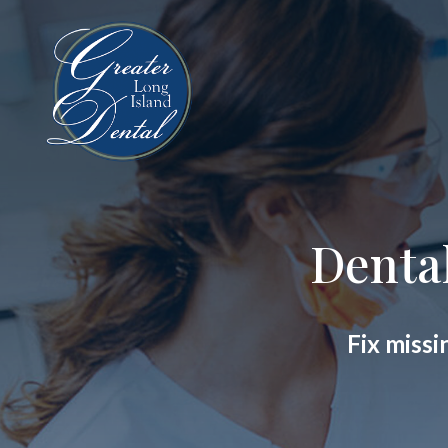
Denta
Fix missi