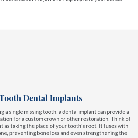
 Tooth Dental Implants
 a single missing tooth, a dental implant can provide a
ation for a custom crown or other restoration. Think of
t as taking the place of your tooth’s root. It fuses with
one, preventing bone loss and even strengthening the