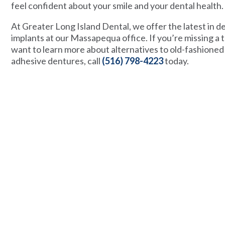
feel confident about your smile and your dental health.
At Greater Long Island Dental, we offer the latest in d
implants at our Massapequa office. If you’re missing a 
want to learn more about alternatives to old-fashioned
adhesive dentures, call
(516) 798-4223
today.