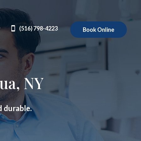
(516) 798-4223
Book Online
ua, NY
d durable.