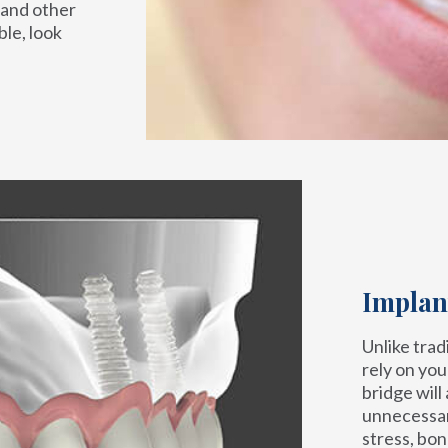
 and other
le, look
Implan
Unlike trad
rely on you
bridge will
unnecessar
stress, bon