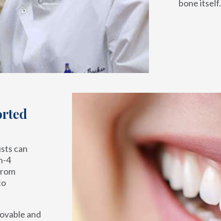
bone itself.
orted
ists can
n-4
from
to
movable and