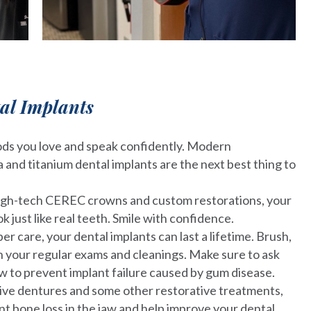
tal Implants
ods you love and speak confidently. Modern
 and titanium dental implants are the next best thing to
igh-tech CEREC crowns and custom restorations, your
ok just like real teeth. Smile with confidence.
er care, your dental implants can last a lifetime. Brush,
th your regular exams and cleanings. Make sure to ask
w to prevent implant failure caused by gum disease.
ive dentures and some other restorative treatments,
nt bone loss in the jaw and help improve your dental