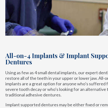
All-on-4 Implants & Implant Supp
Dentures
Using as few as 4 small dental implants, our expert dent
restore all of the teeth in your upper or lower jaw. All-o
implants are a great option for anyone who’s suffered 
severe tooth decay or who’s looking for an alternative 
traditional adhesive dentures.
Implant supported dentures may be either fixed or re