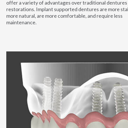
offer a variety of advantages over traditional dentures
restorations. Implant supported dentures are more stab
more natural, are more comfortable, and require less
maintenance.