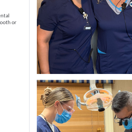
ental
tooth or