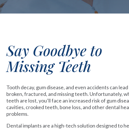
Say Goodbye to
Missing Teeth
Tooth decay, gum disease, and even accidents can lead
broken, fractured, and missing teeth. Unfortunately, 
teeth are lost, you’ll face an increased risk of gum disea
cavities, crooked teeth, bone loss, and other dental hea
problems.
Dental implants are a high-tech solution designed to h