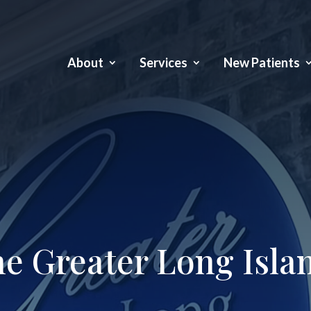
About
Services
New Patients
e Greater Long Isla