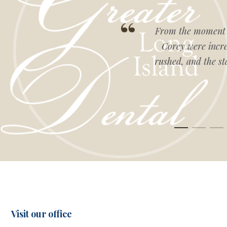
g, knowledgeable, and
From the moment I
e-of-the-art. Highly
Corey were incred
rushed, and the st
Visit our office