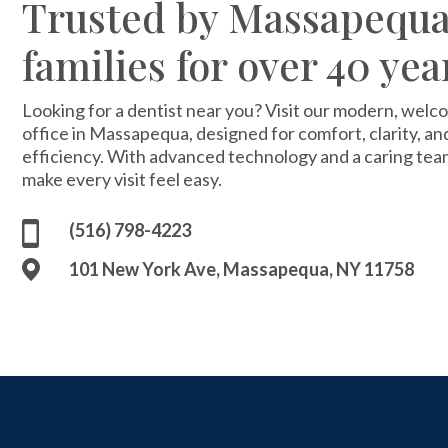
Trusted by Massapequ
families for over 40 yea
Looking for a dentist near you? Visit our modern, welc
office in Massapequa, designed for comfort, clarity, an
efficiency. With advanced technology and a caring tea
make every visit feel easy.
(516) 798-4223
101 New York Ave, Massapequa, NY 11758