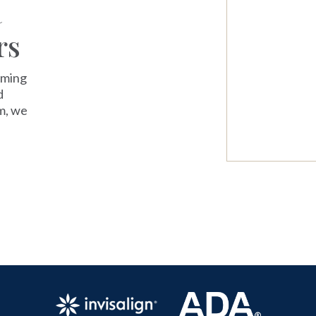
a
rs
oming
d
m, we