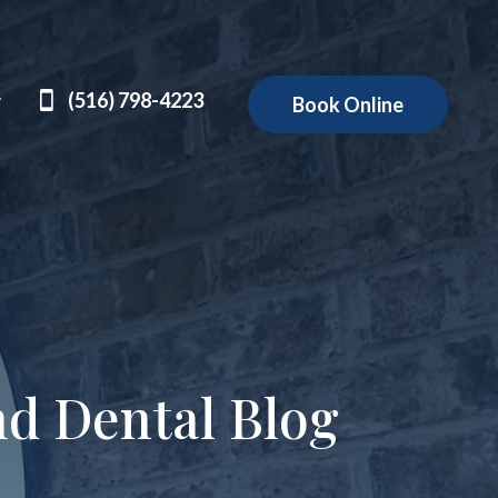
(516) 798-4223
Book Online
nd Dental Blog