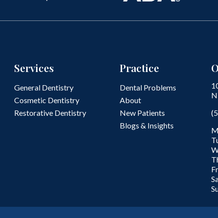
Services
Practice
O
1
General Dentistry
Dental Problems
N
Cosmetic Dentistry
About
Restorative Dentistry
New Patients
(
Blogs & Insights
M
T
W
T
F
S
S