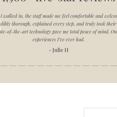
 walked in, the staff made me feel comfortable and welco
ibly thorough, explained every step, and truly took their 
ate-of-the-art technology gave me total peace of mind. One
experiences I’ve ever had.
- Julie H