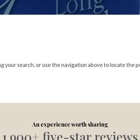
g your search, or use the navigation above to locate the p
An experience worth sharing
1,900+ five-star reviews