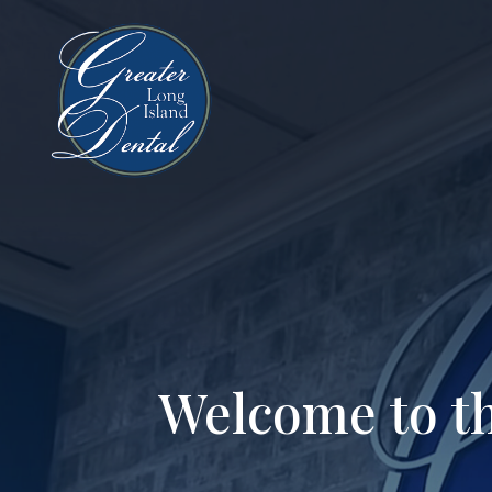
Welcome to th