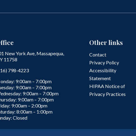
ffice
Other links
01 New York Ave, Massapequa,
Contact
Y 11758
Privacy Policy
516) 798-4223
Accessibility
Statement
onday: 9:00am – 7:00pm
HIPAA Notice of
uesday: 9:00am – 7:00pm
ednesday: 9:00am – 7:00pm
Privacy Practices
hursday: 9:00am – 7:00pm
riday: 9:00am – 2:00pm
aturday: 8:00am – 1:00pm
unday: Closed