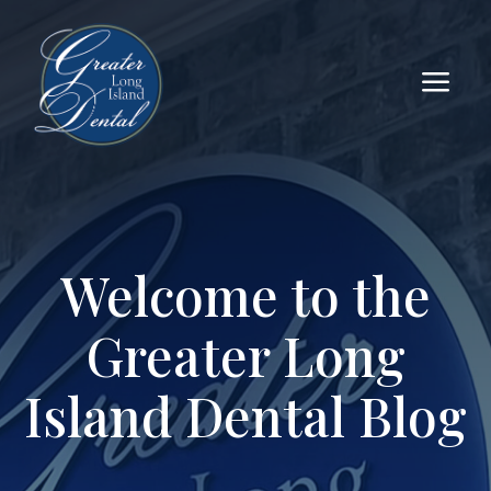
a
Welcome to the
Greater Long
Island Dental Blog