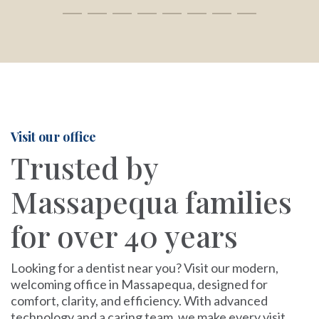
Visit our office
Trusted by
Massapequa families
for over 40 years
Looking for a dentist near you? Visit our modern,
welcoming office in Massapequa, designed for
comfort, clarity, and efficiency. With advanced
technology and a caring team, we make every visit