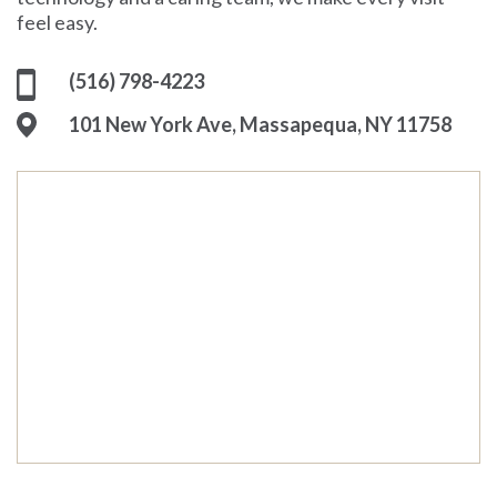
feel easy.
(516) 798-4223
101 New York Ave, Massapequa, NY 11758