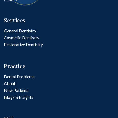
Services
General Dentistry
Cosmetic Dentistry
Restorative Dentistry
Practice
Dental Problems
About
New Patients
Blogs & Insights