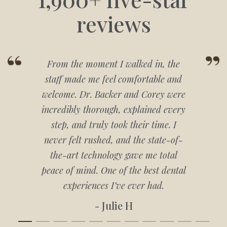
reviews
From the moment I walked in, the
staff made me feel comfortable and
welcome. Dr. Backer and Corey were
incredibly thorough, explained every
step, and truly took their time. I
never felt rushed, and the state-of-
the-art technology gave me total
peace of mind. One of the best dental
experiences I’ve ever had.
- Julie H