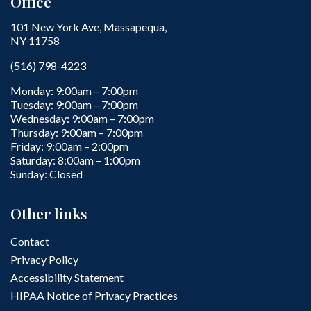
Office
101 New York Ave, Massapequa,
NY 11758
(516) 798-4223
Monday: 9:00am – 7:00pm
Tuesday: 9:00am – 7:00pm
Wednesday: 9:00am – 7:00pm
Thursday: 9:00am – 7:00pm
Friday: 9:00am – 2:00pm
Saturday: 8:00am – 1:00pm
Sunday: Closed
Other links
Contact
Privacy Policy
Accessibility Statement
HIPAA Notice of Privacy Practices